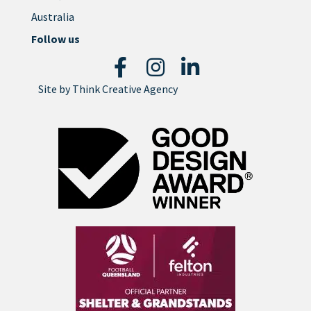
Australia
Follow us
Site by
Think Creative Agency