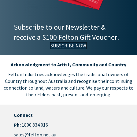
Subscribe to our Newsletter &
receive a $100 Felton Gift Voucher!
SUBSCRIBE NOW
Acknowledgment to Artist, Community and Country
Felton Industries acknowledges the traditional owners of
Country throughout Australia and recognise their continuing
connection to land, waters and culture. We pay our respects to
their Elders past, present and emerging.
Connect
Ph:
1800 834 016
sales@felton.net.au