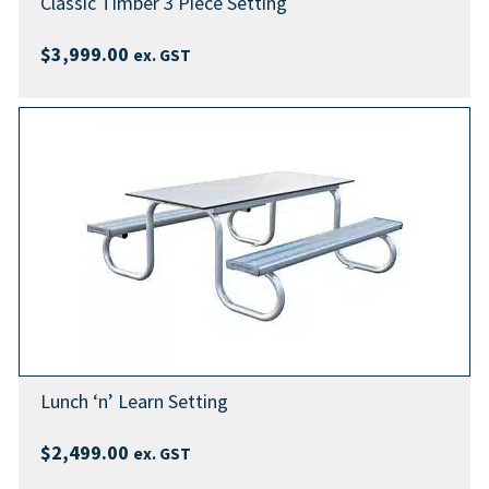
Classic Timber 3 Piece Setting
$
3,999.00
ex. GST
Lunch ‘n’ Learn Setting
$
2,499.00
ex. GST