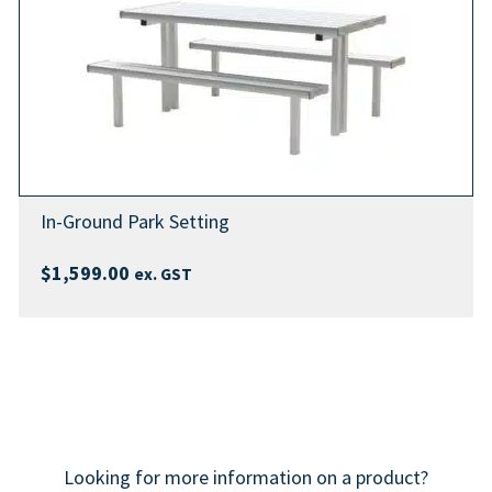
In-Ground Park Setting
$
1,599.00
ex. GST
Looking for more information on a product?