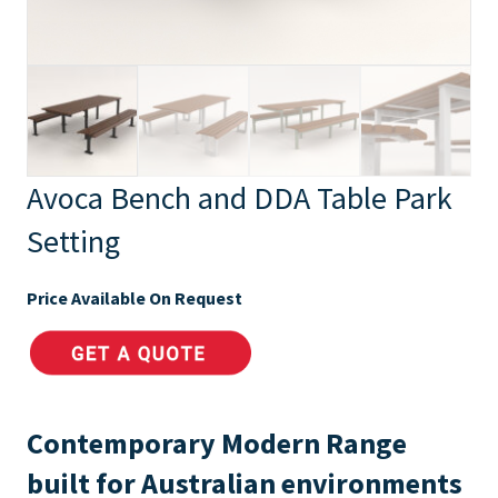
Avoca Bench and DDA Table Park
Setting
Price Available On Request
Contemporary Modern Range
built for Australian environments