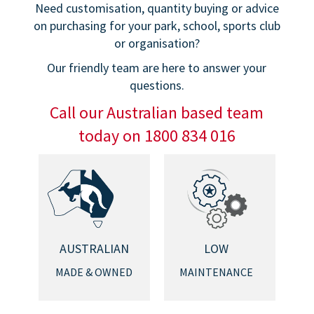
Need customisation, quantity buying or advice
on purchasing for your park, school, sports club
or organisation?
Our friendly team are here to answer your
questions.
Call our Australian based team
today on 1800 834 016
AUSTRALIAN
LOW
MADE & OWNED
MAINTENANCE