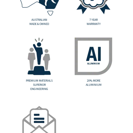
AUSTRALIAN
7 YEAR
MADE & OWNED
WARRANTY
PREMIUM MATERIALS
20% MORE
SUPERIOR
ALUMINIUM
ENGINEERING