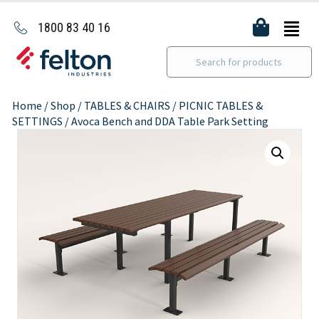
1800 83 40 16
Home
/
Shop
/
TABLES & CHAIRS
/
PICNIC TABLES &
SETTINGS
/ Avoca Bench and DDA Table Park Setting