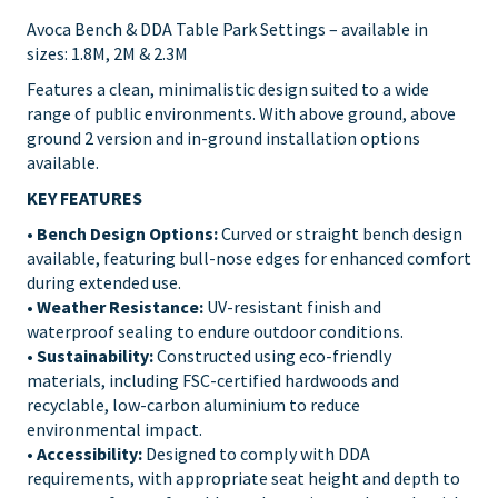
Avoca Bench & DDA Table Park Settings – available in
sizes: 1.8M, 2M & 2.3M
Features a clean, minimalistic design suited to a wide
range of public environments. With above ground, above
ground 2 version and in-ground installation options
available.
KEY FEATURES
•
Bench Design Options:
Curved or straight bench design
available, featuring bull-nose edges for enhanced comfort
during extended use.
•
Weather Resistance:
UV-resistant finish and
waterproof sealing to endure outdoor conditions.
•
Sustainability:
Constructed using eco-friendly
materials, including FSC-certified hardwoods and
recyclable, low-carbon aluminium to reduce
environmental impact.
• Accessibility:
Designed to comply with DDA
requirements, with appropriate seat height and depth to