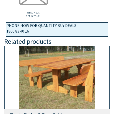
NEED HELP?
GET IN TOUCH
PHONE NOW FOR QUANTITY BUY DEALS
1800 83 40 16
Related products