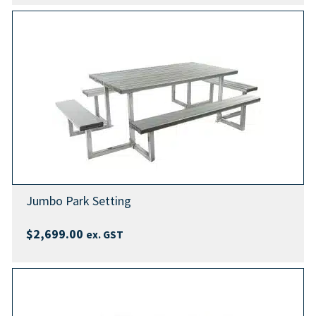
Jumbo Park Setting
$
2,699.00
ex. GST