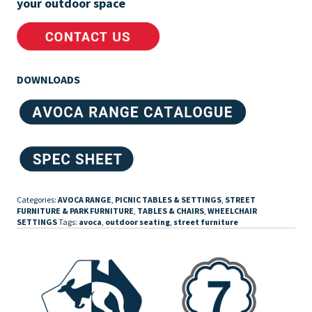
your outdoor space
DOWNLOADS
Categories:
AVOCA RANGE
,
PICNIC TABLES & SETTINGS
,
STREET
FURNITURE & PARK FURNITURE
,
TABLES & CHAIRS
,
WHEELCHAIR
SETTINGS
Tags:
avoca
,
outdoor seating
,
street furniture