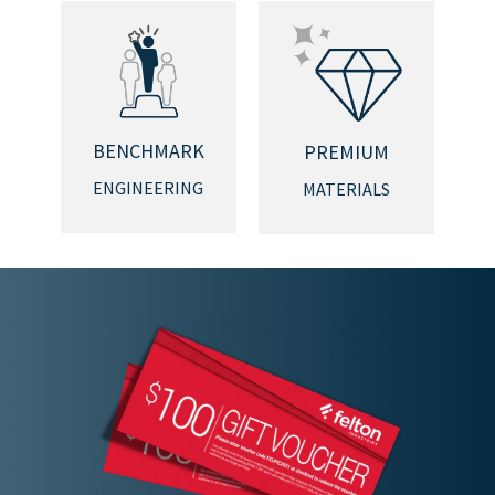
BENCHMARK
PREMIUM
ENGINEERING
MATERIALS