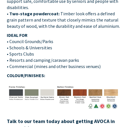
support safe, comfortable use by seniors and people with
disabilities.
•
Two-stage powdercoat:
Timber look offers a defined
grain pattern and texture that closely mimics the natural
beauty of wood, with the durability and ease of aluminium.
IDEAL FOR
• Council Grounds/Parks
• Schools & Universities
• Sports Clubs
• Resorts and camping/caravan parks
• Commercial (mines and other business venues)
COLOUR/FINISHES:
Talk to our team today about getting AVOCA in