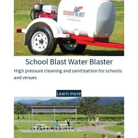
School Blast Water Blaster
High pressure cleaning and sanitisation for schools
and venues
Learn more