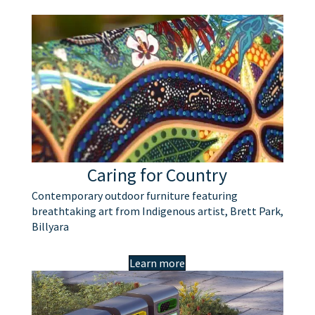
Caring for Country
Contemporary outdoor furniture featuring
breathtaking art from Indigenous artist, Brett Park,
Billyara
Learn more