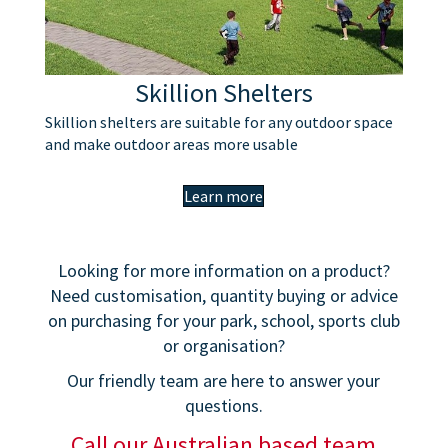
Skillion Shelters
Skillion shelters are suitable for any outdoor space
and make outdoor areas more usable
Learn more
Looking for more information on a product?
Need customisation, quantity buying or advice
on purchasing for your park, school, sports club
or organisation?
Our friendly team are here to answer your
questions.
Call our Australian based team