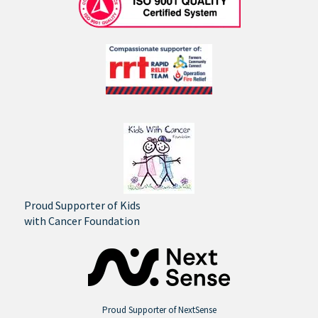
Proud Supporter of Kids
with Cancer Foundation
Proud Supporter of NextSense