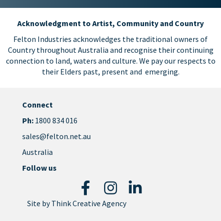
Acknowledgment to Artist, Community and Country
Felton Industries acknowledges the traditional owners of
Country throughout Australia and recognise their continuing
connection to land, waters and culture. We pay our respects to
their Elders past, present and emerging.
Connect
Ph:
1800 834 016
sales@felton.net.au
Australia
Follow us
Site by
Think Creative Agency