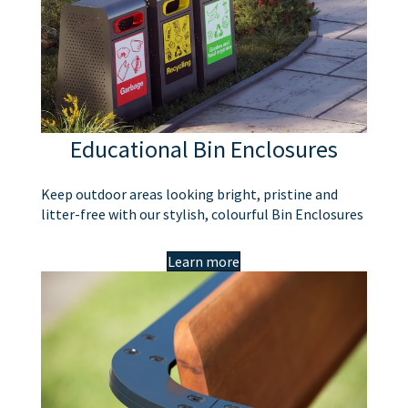
Educational Bin Enclosures
Keep outdoor areas looking bright, pristine and
litter-free with our stylish, colourful Bin Enclosures
Learn more