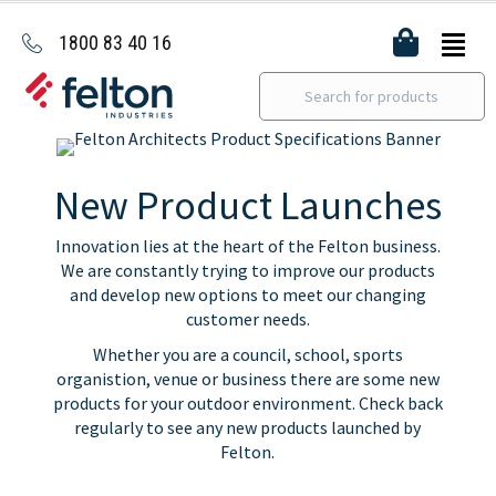
1800 83 40 16
New Product Launches
Innovation lies at the heart of the Felton business.
We are constantly trying to improve our products
and develop new options to meet our changing
customer needs.
Whether you are a council, school, sports
organistion, venue or business there are some new
products for your outdoor environment. Check back
regularly to see any new products launched by
Felton.