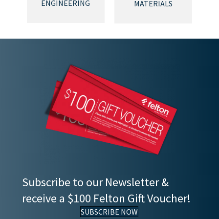
ENGINEERING
MATERIALS
Subscribe to our Newsletter &
receive a $100 Felton Gift Voucher!
SUBSCRIBE NOW