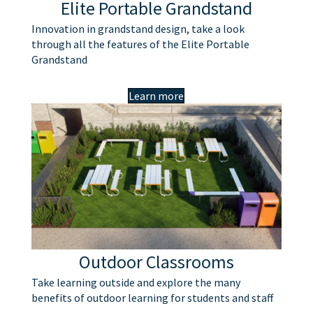
Elite Portable Grandstand
Innovation in grandstand design, take a look
through all the features of the Elite Portable
Grandstand
Learn more
Outdoor Classrooms
Take learning outside and explore the many
benefits of outdoor learning for students and staff