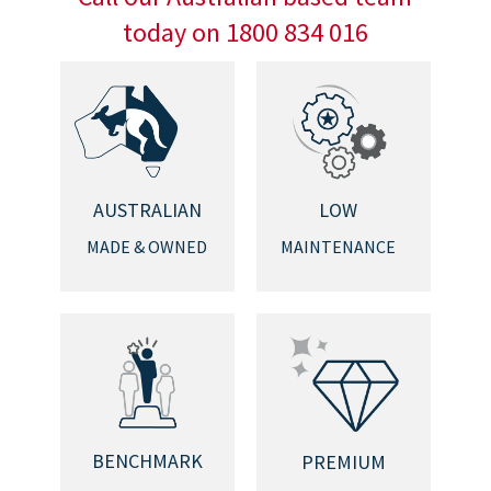
today on 1800 834 016
AUSTRALIAN
LOW
MADE & OWNED
MAINTENANCE
BENCHMARK
PREMIUM