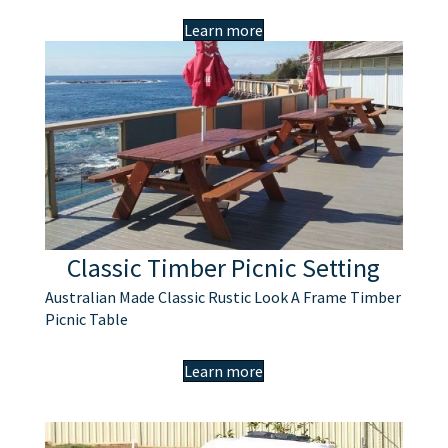
Learn more
Classic Timber Picnic Setting
Australian Made Classic Rustic Look A Frame Timber
Picnic Table
Learn more