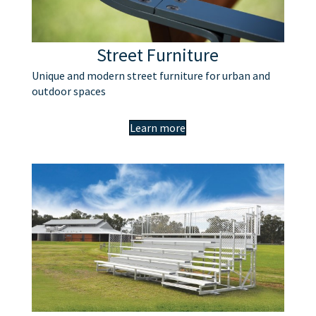
Street Furniture
Unique and modern street furniture for urban and
outdoor spaces
Learn more