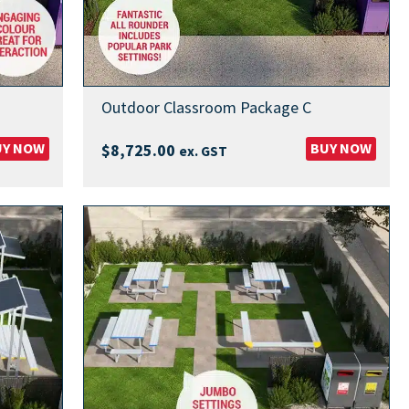
Outdoor Classroom Package C
UY NOW
BUY NOW
$
8,725.00
ex. GST