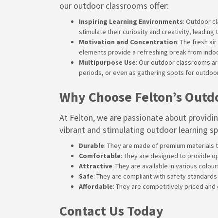
our outdoor classrooms offer:
Inspiring Learning Environments
: Outdoor c
stimulate their curiosity and creativity, lead
Motivation and Concentration
: The fresh a
elements provide a refreshing break from indoor
Multipurpose Use
: Our outdoor classrooms are
periods, or even as gathering spots for outdoo
Why Choose Felton’s Outd
At
Felton
, we are passionate about providi
vibrant and stimulating outdoor learning s
Durable
: They are made of premium materials t
Comfortable
: They are designed to provide o
Attractive
: They are available in various colou
Safe
: They are compliant with safety standards
Affordable
: They are competitively priced and
Contact Us Today