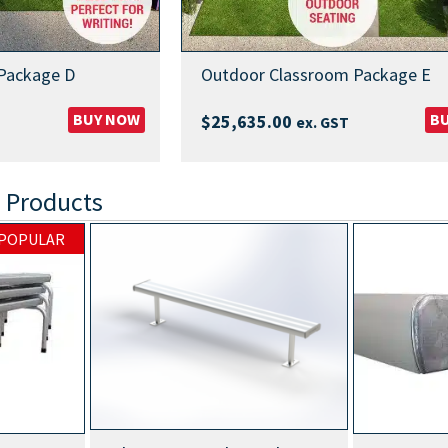
Package D
Outdoor Classroom Package E
BUY NOW
B
$
25,635.00
ex. GST
 Products