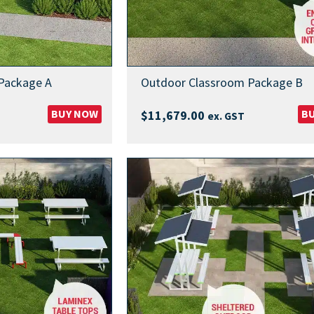
Package A
Outdoor Classroom Package B
BUY NOW
B
$
11,679.00
ex. GST