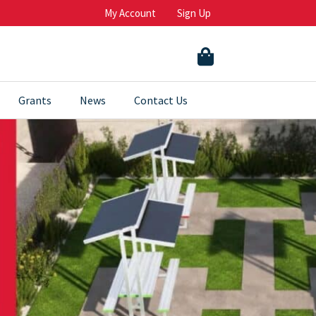
My Account
Sign Up
Grants
News
Contact Us