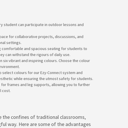
y student can participate in outdoor lessons and
pace for collaborative projects, discussions, and
nal settings.
g comfortable and spacious seating for students to
ey can withstand the rigours of daily use.
n six vibrant and inspiring colours. Choose the colour
environment.
 to select colours for our Ezy-Connect system and
thetic while ensuring the utmost safety for students.
 for frames and leg supports, allowing you to further
 cost.
 the confines of traditional classrooms,
ngful way. Here are some of the advantages