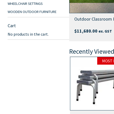
WHEELCHAIR SETTINGS
WOODEN OUTDOOR FURNITURE
Outdoor Classroom 
Cart
$
11,680.00
ex. GST
No products in the cart.
Recently Viewed
MOST POPULAR