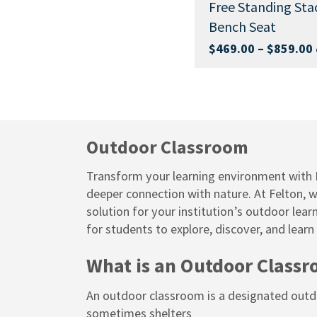
Above G
Free Standing Stackable
Bench Seat
Buy Now
Buy Now
$
429.00
Price
Price
49.00
$
469.00
–
$
859.00
ex.
ex. GST
range:
range:
$1,399.00
$469.00
through
through
$1,849.00
$859.00
Outdoor Classroom
Transform your learning environment with F
deeper connection with nature. At Felton, 
solution for your institution’s outdoor lea
for students to explore, discover, and learn
What is an Outdoor Class
An outdoor classroom is a designated outdoo
sometimes shelters