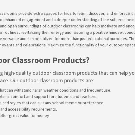
lassrooms provide extra spaces for kids to learn, discover, and embrace t
ing to enhanced engagement and a deeper understanding of the subjects bein
ir and open surroundings of outdoor classrooms can help motivate and encour
 routines, revitalizing their energy and fostering a positive mindset condu
 versatile and can be utilized for more than just educational purposes. Th
r events and celebrations. Maximize the functionality of your outdoor spa
oor Classroom Products?
ng high-quality outdoor classroom products that can help y
pace. Our outdoor classroom products are:
hat can withstand harsh weather conditions and frequent use.
ptimal comfort and support for students and teachers.
rs and styles that can suit any school theme or preference.
 and accessibility requirements.
 offer great value for money