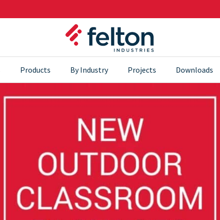
s
Products
By Industry
Projects
Downloads