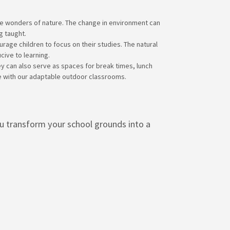
he wonders of nature. The change in environment can
g taught.
age children to focus on their studies. The natural
cive to learning.
ey can also serve as spaces for break times, lunch
ce with our adaptable outdoor classrooms.
ou transform your school grounds into a