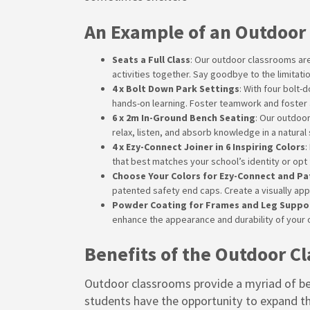
An Example of an Outdoor
Seats a Full Class
: Our outdoor classrooms are
activities together. Say goodbye to the limitat
4 x Bolt Down Park Settings
: With four bolt
hands-on learning. Foster teamwork and foster 
6 x 2m In-Ground Bench Seating
: Our outdoo
relax, listen, and absorb knowledge in a natural
4 x Ezy-Connect Joiner in 6 Inspiring Colors
:
that best matches your school’s identity or opt 
Choose Your Colors for Ezy-Connect and P
patented safety end caps. Create a visually ap
Powder Coating for Frames and Leg Suppo
enhance the appearance and durability of your 
Benefits of the Outdoor C
Outdoor classrooms provide a myriad of ben
students have the opportunity to expand th