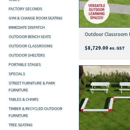
FACTORY SECONDS
GYM & CHANGE ROOM SEATING
IMMEDIATE DISPATCH
Outdoor Classroom 
OUTDOOR BENCH SEATS
OUTDOOR CLASSROOMS
$
8,729.00
ex. GST
OUTDOOR SHELTERS
PORTABLE STAGES
SPECIALS
STREET FURNITURE & PARK
FURNITURE
TABLES & CHAIRS
TIMBER & RECYCLED OUTDOOR
FURNITURE
TREE SEATING