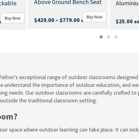
round Bench Seat
Aluminium End-Cap
Buy Now
Buy Now
Price
–
$
779.00
ex. GST
$
25.00
ex. GST
range:
$429.00
through
$779.00
elton’s exceptional range of outdoor classrooms designed 
we understand the importance of outdoor education, and we ar
rning needs. Our outdoor classrooms are carefully crafted to
 outside the traditional classroom setting.
room?
r space where outdoor learning can take place. It can inclu