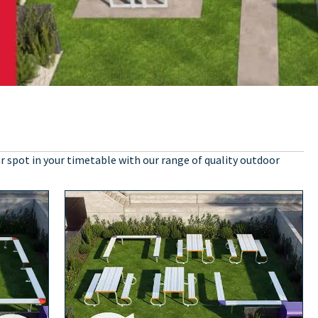
r spot in your timetable with our range of quality outdoor