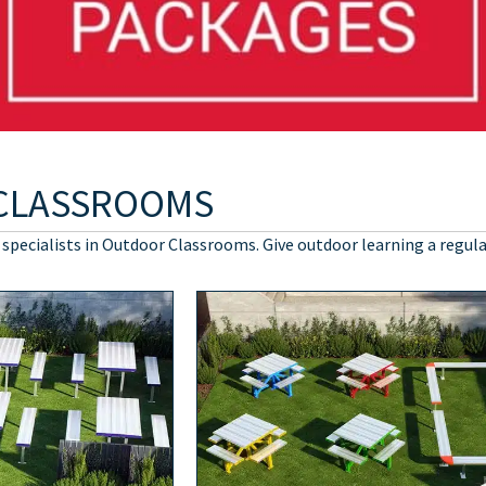
CLASSROOMS
 specialists in Outdoor Classrooms. Give outdoor learning a regula