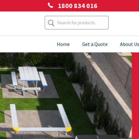
1800 834 016
Home
Get a Quote
About U