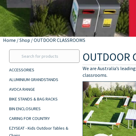
Home
/
Shop
/ OUTDOOR CLASSROOMS
OUTDOOR 
We are Australia’s leading
ACCESSORIES
classrooms.
ALUMINIUM GRANDSTANDS
AVOCA RANGE
BIKE STANDS & BAG RACKS
BIN ENCLOSURES
CARING FOR COUNTRY
EZYSEAT - Kids Outdoor Tables &
Chairs