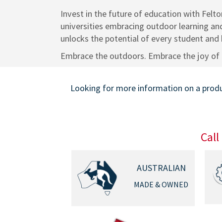
Invest in the future of education with Felt
universities embracing outdoor learning and
unlocks the potential of every student and b
Embrace the outdoors. Embrace the joy of 
Looking for more information on a produc
Call
AUSTRALIAN
MADE & OWNED