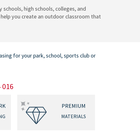
 schools, high schools, colleges, and
s help you create an outdoor classroom that
ing for your park, school, sports club or
4 016
RK
PREMIUM
NG
MATERIALS