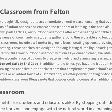
 Classroom from Felton
 thoughtfully designed to accommodate an entire class, ensuring that ever
ions of indoor spaces and embrace the freedom of learning in the open air.
-down park settings, our outdoor classrooms offer ample seating and table s
a sense of community as students gather around these durable and functio
r classrooms include six 2-meter in-ground bench seating options, providin
 setting. These benches are designed for long-lasting durability, ensuring th
 Personalize your outdoor classroom with our Ezy-Connect joiner, available i
for a combination of colours to create an inviting and stimulating learning 
atented Safety End Caps
: In addition to the joiner, you have the freedom
pealing and cohesive outdoor classroom that complements your school’s aes
rts
: For an added touch of customization, we offer powder coating options
outdoor classroom. Please note that powder coating comes at an additional
lassroom
efits for students and educators alike. By stepping outside
eir horizons and engage with the natural world in a meani