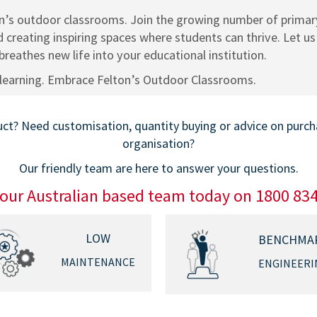
on’s outdoor classrooms. Join the growing number of primary
 creating inspiring spaces where students can thrive. Let u
reathes new life into your educational institution.
learning. Embrace Felton’s Outdoor Classrooms.
t? Need customisation, quantity buying or advice on purchas
organisation?
Our friendly team are here to answer your questions.
 our Australian based team today on 1800 83
LOW
BENCHMA
MAINTENANCE
ENGINEERI