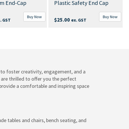
Above Ground Bench
Plastic Safety End Cap
With Backrest
B
Buy Now
$
639.00
–
$
1,199.0
$
25.00
ex. GST
GST
to foster creativity, engagement, and a
e thrilled to offer you the perfect
 provide a comfortable and inspiring space
de tables and chairs, bench seating, and