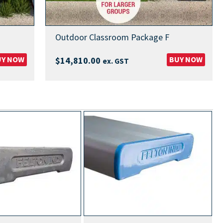
Outdoor Classroom Package F
UY NOW
BUY NOW
$
14,810.00
ex. GST
MOST PO