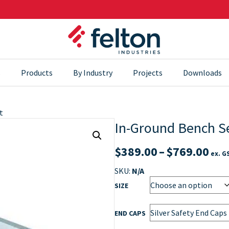
s
Products
By Industry
Projects
Downloads
t
In-Ground Bench S
Pri
$
389.00
–
$
769.00
ex. G
ran
SKU:
N/A
$38
SIZE
thr
END CAPS
$76