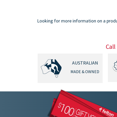
Looking for more information on a produc
Call
AUSTRALIAN
MADE & OWNED