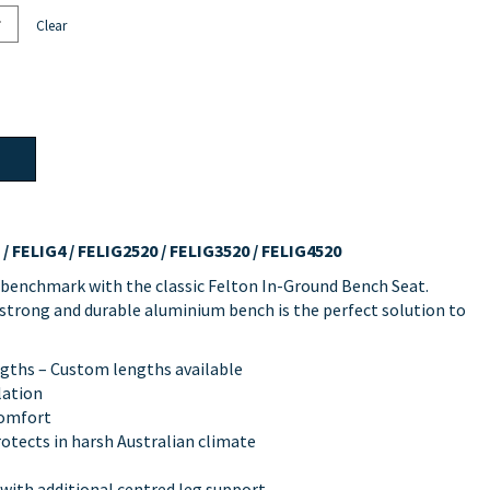
Clear
/ FELIG4 / FELIG2520 / FELIG3520 / FELIG4520
 benchmark with the classic Felton In-Ground Bench Seat.
s strong and durable aluminium bench is the perfect solution to
engths – Custom lengths available
lation
comfort
rotects in harsh Australian climate
 with additional centred leg support