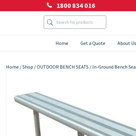
1800 834 016
Home
Get a Quote
About U
Home
/
Shop
/
OUTDOOR BENCH SEATS
/ In-Ground Bench Sea