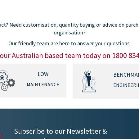
t? Need customisation, quantity buying or advice on purchas
organisation?
Our friendly team are here to answer your questions.
 our Australian based team today on 1800 83
LOW
BENCHMA
MAINTENANCE
ENGINEERI
Subscribe to our Newsletter &