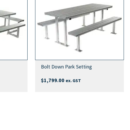
Bolt Down Park Setting
$
1,799.00
ex. GST