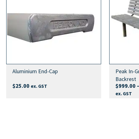
SIZE
2m, 3m, 4m
3 Metre In-Ground Bench Seat Fact Sheet (standard
4 Metre In-Ground Bench Seat Fact Sheet (standard
Blue Safety End Caps, Green Safety En
END CAPS
Caps, Purple Safety End Caps, Red Safe
2 Metre In-Ground Bench Seat Fact Sheet (advanced
Caps, Yellow Safety End Caps
3 Metre In-Ground Bench Seat Fact Sheet (advanced
HEIGHT
Standard 398mm, Advanced 520mm
4 Metre In-Ground Bench Seat Fact Sheet (advanced
2 Metre In-Ground Bench Seat FELIG2 Assembly Ins
3 Metre In-Ground Bench Seat FELIG3 Assembly Ins
Aluminium End-Cap
Peak In-G
4 Metre In-Ground Bench Seat FELIG4 Assembly Ins
Backrest
$
25.00
$
999.00
ex. GST
ex. GST