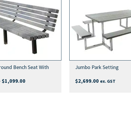
)
)
d Caps, Orange Safety End
ty End Caps, Silver Safety End
)
)
)
tructions
tructions
round Bench Seat With
Jumbo Park Setting
tructions
Price
–
$
1,099.00
$
2,699.00
ex. GST
range:
$999.00
through
$1,099.00