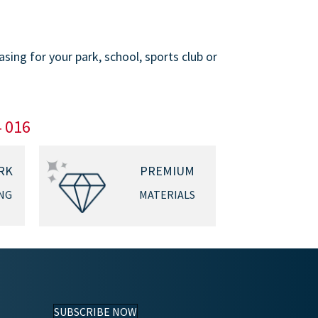
ing for your park, school, sports club or
4 016
RK
PREMIUM
NG
MATERIALS
SUBSCRIBE NOW