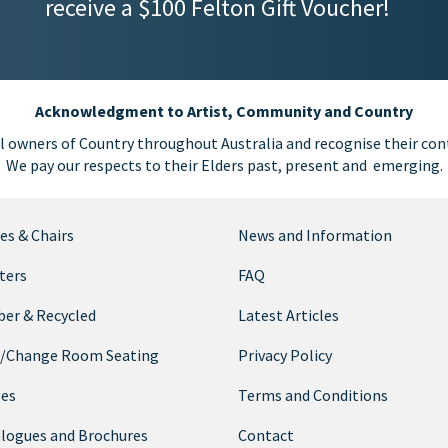
receive a $100 Felton Gift Voucher!
Acknowledgment to Artist, Community and Country
l owners of Country throughout Australia and recognise their cont
We pay our respects to their Elders past, present and emerging.
es & Chairs
News and Information
ters
FAQ
er & Recycled
Latest Articles
/Change Room Seating
Privacy Policy
ges
Terms and Conditions
logues and Brochures
Contact