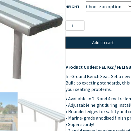
HEIGHT
In-
Ground
Bench
Add to cart
Seat
quantity
Product Codes: FELIG2 / FELIG3 
In-Ground Bench Seat. Set a new
Built to exacting standards, thi
your seating problems.
• Available in 2, 3 and 4 metre l
• Adjustable height during instal
• Rounded edges for safety and 
• Marine-grade anodised finish p
• Super sturdy!
• 3 and 4 metre lengths provided