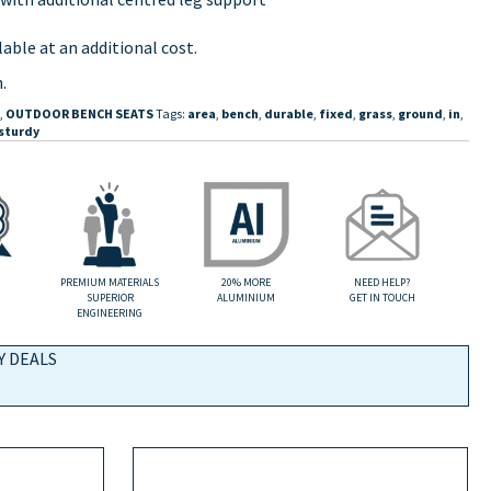
able at an additional cost.
.
,
OUTDOOR BENCH SEATS
Tags:
area
,
bench
,
durable
,
fixed
,
grass
,
ground
,
in
,
sturdy
PREMIUM MATERIALS
20% MORE
NEED HELP?
SUPERIOR
ALUMINIUM
GET IN TOUCH
ENGINEERING
Y DEALS