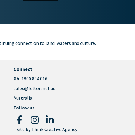
inuing connection to land, waters and culture.
Connect
Ph:
1800 834 016
sales@felton.net.au
Australia
Follow us
Site by
Think Creative Agency