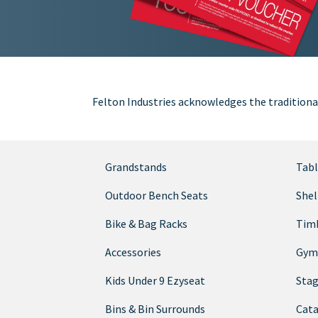
Felton Industries acknowledges the traditiona
Grandstands
Tabl
Outdoor Bench Seats
Shel
Bike & Bag Racks
Timb
Accessories
Gym
Kids Under 9 Ezyseat
Sta
Bins & Bin Surrounds
Cata