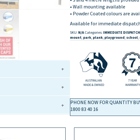
• Wall mounting available
• Powder Coated colours are avail
Available for immediate dispatch
SKU:
N/A
Categories:
IMMEDIATE DISPATCH
mount
,
park
,
plank
,
playground
,
school
,
AUSTRALIAN
7 YEAR
MADE & OWNED
WARRANTY
g leg support)
g leg support)
PHONE NOW FOR QUANTITY BU
g leg support)
1800 83 40 16
g leg support)
)
g leg support)
g leg support)