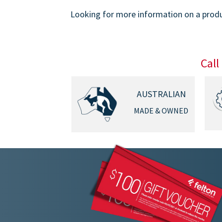
Looking for more information on a produc
Call
AUSTRALIAN
MADE & OWNED