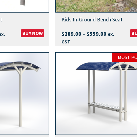
t
Kids In-Ground Bench Seat
rice
BUY NOW
Price
B
$
289.00
–
$
559.00
ex.
ex.
ange:
range:
GST
389.00
$289.00
hrough
through
MOST P
769.00
$559.00