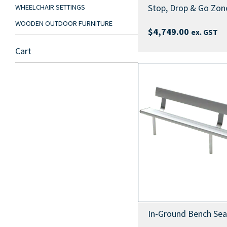
Stop, Drop & Go Zone
WHEELCHAIR SETTINGS
WOODEN OUTDOOR FURNITURE
$
4,749.00
ex. GST
Cart
In-Ground Bench Sea