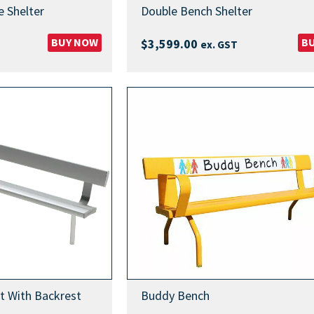
 Shelter
Double Bench Shelter
BUY NOW
B
$
3,599.00
ex. GST
t With Backrest
Buddy Bench