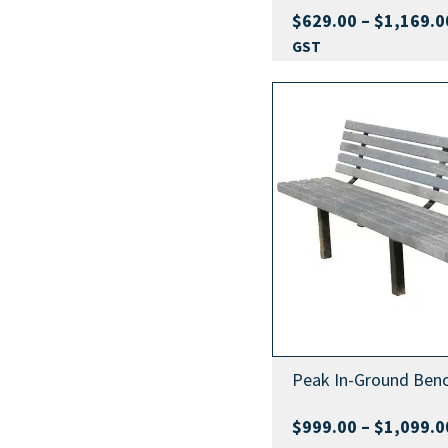
$
629.00
–
$
1,169.0
GST
Peak In-Ground Benc
$
999.00
–
$
1,099.0