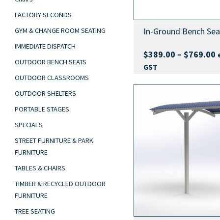
FACTORY SECONDS
In-Ground Bench Sea
GYM & CHANGE ROOM SEATING
IMMEDIATE DISPATCH
P
$
389.00
–
$
769.00
OUTDOOR BENCH SEATS
r
GST
$
OUTDOOR CLASSROOMS
t
OUTDOOR SHELTERS
$
PORTABLE STAGES
SPECIALS
STREET FURNITURE & PARK
FURNITURE
TABLES & CHAIRS
TIMBER & RECYCLED OUTDOOR
FURNITURE
TREE SEATING