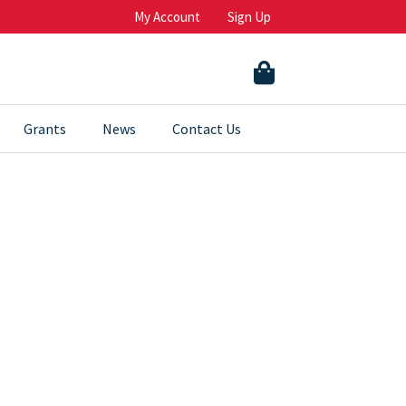
My Account
Sign Up
Grants
News
Contact Us