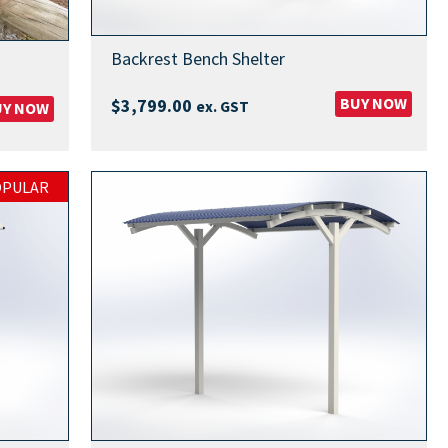
Backrest Bench Shelter
BUY NOW
$
3,799.00
ex. GST
UY NOW
OPULAR