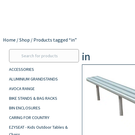
Home
/
Shop
/ Products tagged “in”
in
ACCESSORIES
ALUMINIUM GRANDSTANDS
AVOCA RANGE
BIKE STANDS & BAG RACKS
BIN ENCLOSURES
CARING FOR COUNTRY
EZYSEAT - Kids Outdoor Tables &
Chairs