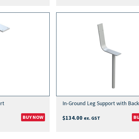
range:
$999.00
through
$1,099.00
rt
In-Ground Leg Support with Back
BUY NOW
B
$
134.00
ex. GST