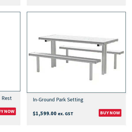
 Rest
In-Ground Park Setting
UY NOW
BUY NOW
$
1,599.00
ex. GST