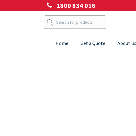
1800 834 016
Home
Get a Quote
About U