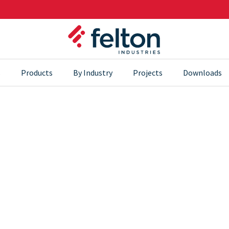
s
Products
By Industry
Projects
Downloads