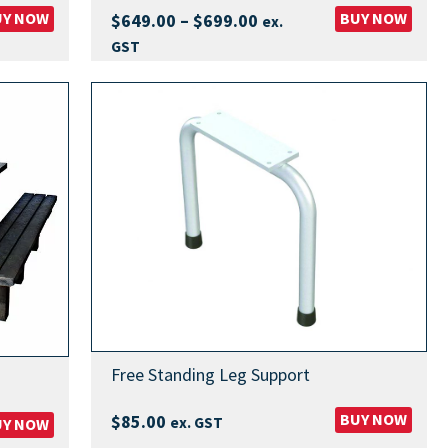
UY NOW
Price
BUY NOW
$
649.00
–
$
699.00
ex.
range:
GST
$649.00
through
$699.00
Free Standing Leg Support
BUY NOW
$
85.00
ex. GST
UY NOW