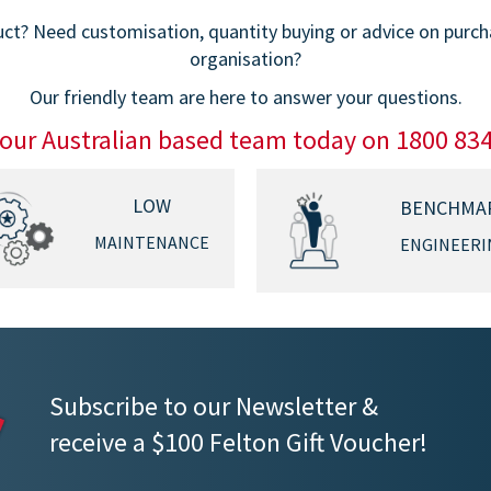
t? Need customisation, quantity buying or advice on purchas
organisation?
Our friendly team are here to answer your questions.
 our Australian based team today on 1800 83
LOW
BENCHMA
MAINTENANCE
ENGINEERI
Subscribe to our Newsletter &
receive a $100 Felton Gift Voucher!