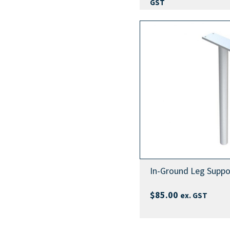
GST
In-Ground Leg Suppo
$
85.00
ex. GST