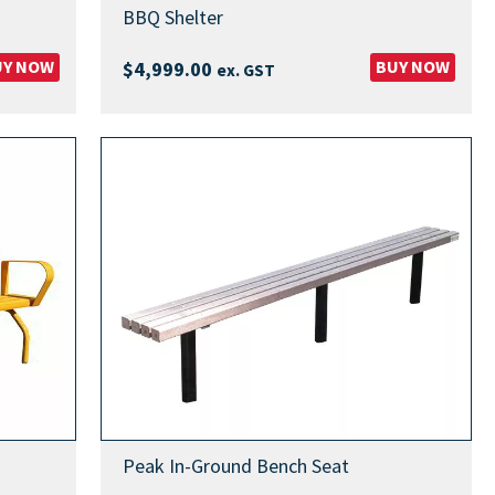
BBQ Shelter
UY NOW
BUY NOW
$
4,999.00
ex. GST
Peak In-Ground Bench Seat