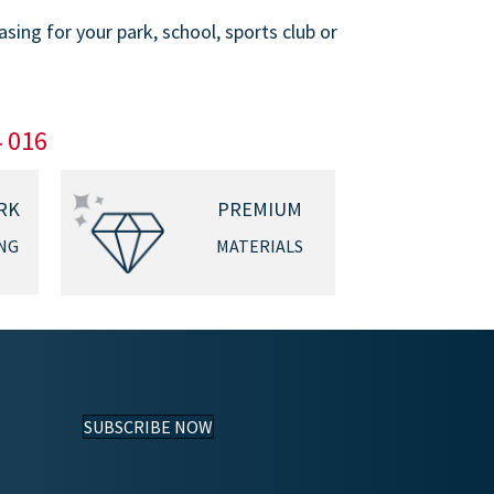
ing for your park, school, sports club or
4 016
RK
PREMIUM
NG
MATERIALS
SUBSCRIBE NOW