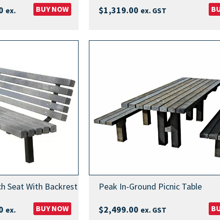
Price
BUY NOW
B
0
$
1,319.00
ex.
ex. GST
range:
$629.00
through
$1,169.00
h Seat With Backrest
Peak In-Ground Picnic Table
Price
BUY NOW
B
0
$
2,499.00
ex.
ex. GST