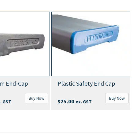
um End-Cap
Plastic Safety End Cap
Buy Now
Buy Now
$
25.00
. GST
ex. GST