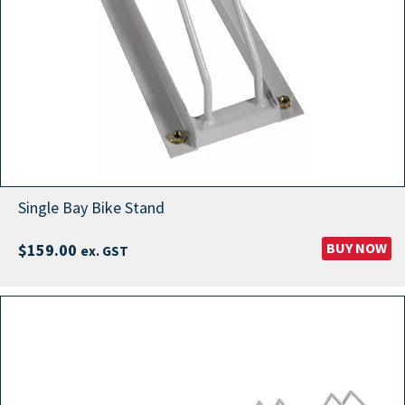
Single Bay Bike Stand
BUY NOW
$
159.00
ex. GST