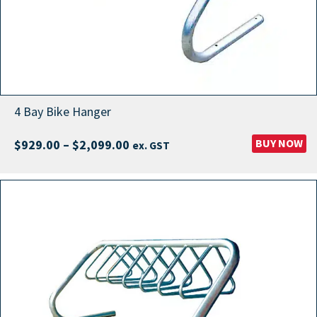
4 Bay Bike Hanger
Price
BUY NOW
$
929.00
–
$
2,099.00
ex. GST
range:
$929.00
through
$2,099.00