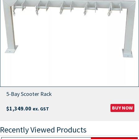
5-Bay Scooter Rack
BUY NOW
$
1,349.00
ex. GST
Recently Viewed Products