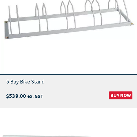
5 Bay Bike Stand
BUY NOW
$
539.00
ex. GST