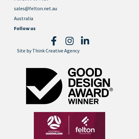
sales@felton.net.au
Australia
Follow us
Site by
Think Creative Agency