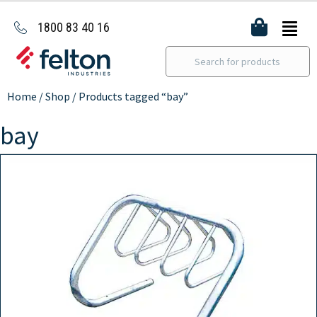
1800 83 40 16
Home
/
Shop
/ Products tagged “bay”
bay