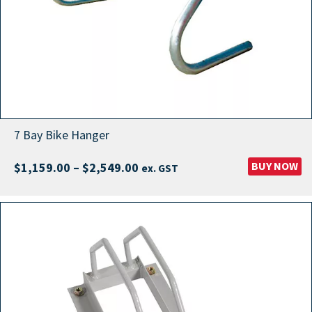
7 Bay Bike Hanger
Price
BUY NOW
$
1,159.00
–
$
2,549.00
ex. GST
range:
$1,159.00
through
$2,549.00