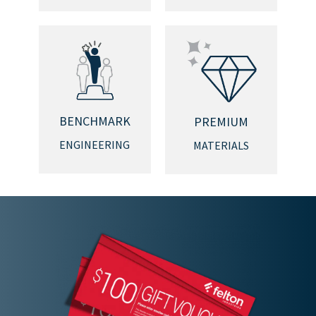
BENCHMARK
PREMIUM
ENGINEERING
MATERIALS