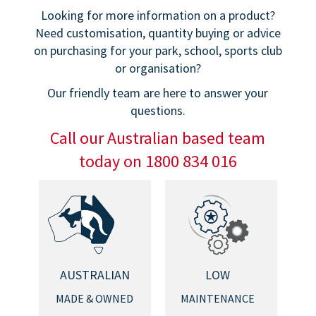
Looking for more information on a product?
Need customisation, quantity buying or advice
on purchasing for your park, school, sports club
or organisation?
Our friendly team are here to answer your
questions.
Call our Australian based team
today on 1800 834 016
AUSTRALIAN
LOW
MADE & OWNED
MAINTENANCE