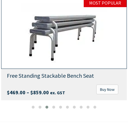
MOST POPULAR
Free Standing Stackable Bench Seat
Buy Now
Price
$
469.00
–
$
859.00
ex. GST
range:
$469.00
through
$859.00