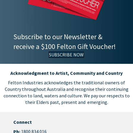
Subscribe to our Newsletter &
receive a $100 Felton Gift Voucher!
SUBSCRIBE NOW
Acknowledgment to Artist, Community and Country
Felton Industries acknowledges the traditional owners of
Country throughout Australia and recognise their continuing
connection to land, waters and culture. We pay our respects to
their Elders past, present and emerging.
Connect
Ph:
1800 834 016