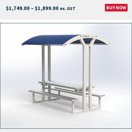
Price
BUY NOW
$
1,749.00
–
$
1,899.00
ex. GST
range:
$1,749.00
through
$1,899.00