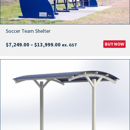
Soccer Team Shelter
Price
BUY NOW
$
7,249.00
–
$
13,999.00
ex. GST
range:
$7,249.00
through
$13,999.00