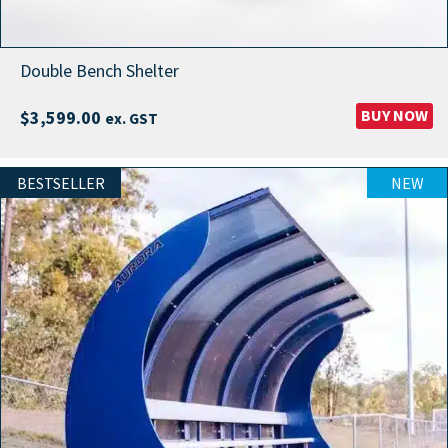
Double Bench Shelter
BUY NOW
$
3,599.00
ex. GST
BESTSELLER
NEW