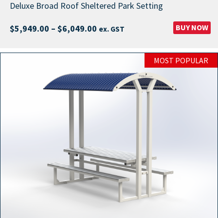
Deluxe Broad Roof Sheltered Park Setting
Price
BUY NOW
$
5,949.00
–
$
6,049.00
ex. GST
range:
$5,949.00
MOST POPULAR
through
$6,049.00