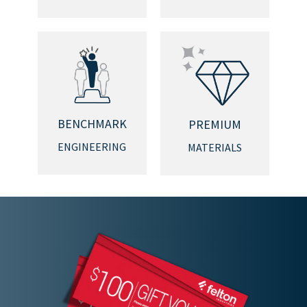
BENCHMARK
PREMIUM
ENGINEERING
MATERIALS