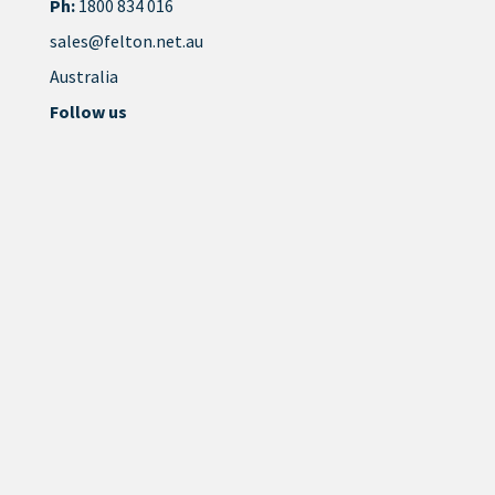
Ph:
1800 834 016
sales@felton.net.au
Australia
Follow us
Site by
Think Creative Agency