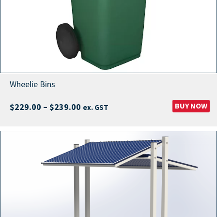
Wheelie Bins
Price
BUY NOW
$
229.00
–
$
239.00
ex. GST
range:
$229.00
through
$239.00