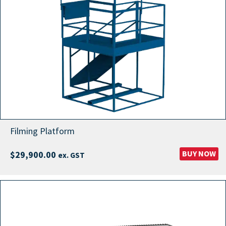
Filming Platform
BUY NOW
$
29,900.00
ex. GST