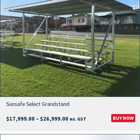
Sunsafe Select Grandstand
Price
BUY NOW
$
17,999.00
–
$
26,999.00
ex. GST
range:
$17,999.00