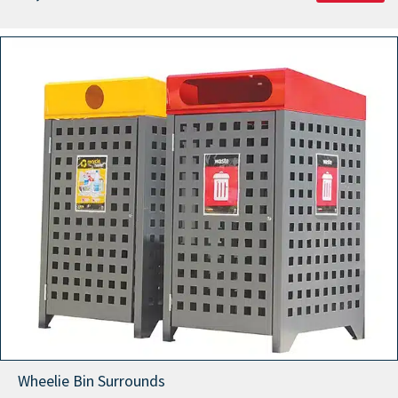
Wheelie Bin Surrounds