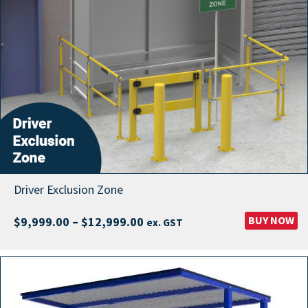
Driver Exclusion Zone
Price
BUY NOW
$
9,999.00
–
$
12,999.00
ex. GST
range:
$9,999.00
through
$12,999.00