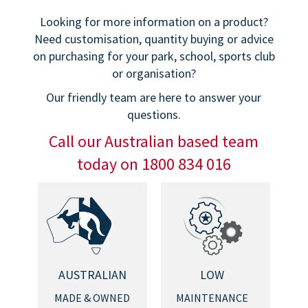
Looking for more information on a product?
Need customisation, quantity buying or advice
on purchasing for your park, school, sports club
or organisation?
Our friendly team are here to answer your
questions.
Call our Australian based team
today on 1800 834 016
AUSTRALIAN
LOW
MADE & OWNED
MAINTENANCE