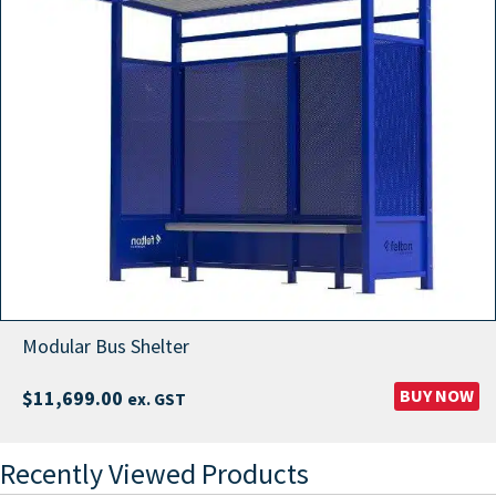
Modular Bus Shelter
BUY NOW
$
11,699.00
ex. GST
Recently Viewed Products