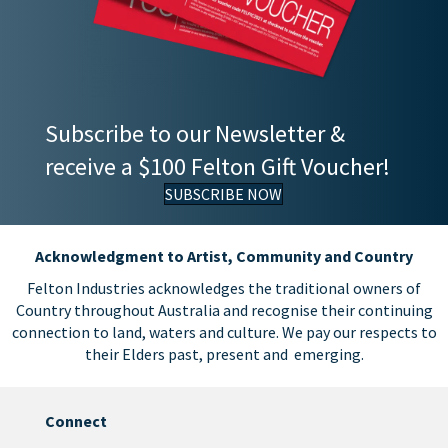
Subscribe to our Newsletter &
receive a $100 Felton Gift Voucher!
SUBSCRIBE NOW
Acknowledgment to Artist, Community and Country
Felton Industries acknowledges the traditional owners of
Country throughout Australia and recognise their continuing
connection to land, waters and culture. We pay our respects to
their Elders past, present and emerging.
Connect