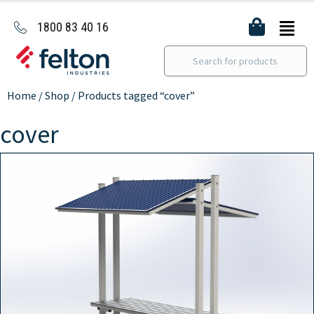
1800 83 40 16
Home
/
Shop
/ Products tagged “cover”
cover