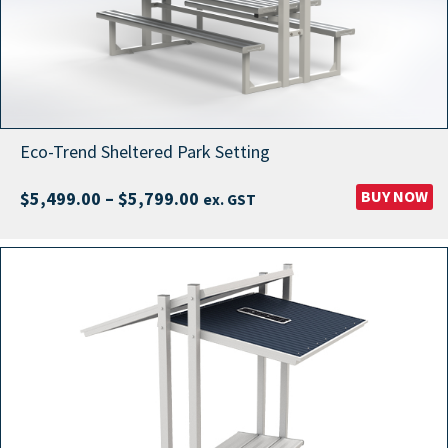
Eco-Trend Sheltered Park Setting
Price
BUY NOW
$
5,499.00
–
$
5,799.00
ex. GST
range:
$5,499.00
through
$5,799.00