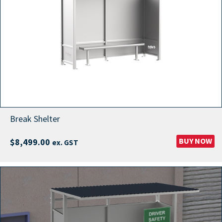
Break Shelter
BUY NOW
$
8,499.00
ex. GST