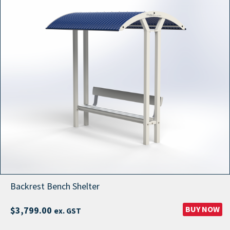
through
$26,999.00
Backrest Bench Shelter
BUY NOW
$
3,799.00
ex. GST