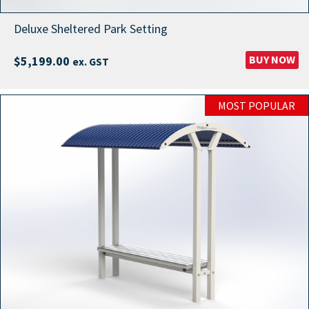
Deluxe Sheltered Park Setting
BUY NOW
$
5,199.00
ex. GST
MOST POPULAR