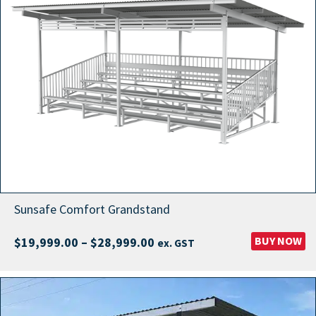
Sunsafe Comfort Grandstand
Price
BUY NOW
$
19,999.00
–
$
28,999.00
ex. GST
range:
$19,999.00
through
$28,999.00