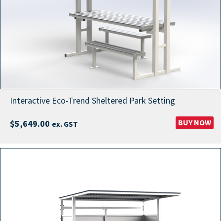
Interactive Eco-Trend Sheltered Park Setting
BUY NOW
$
5,649.00
ex. GST