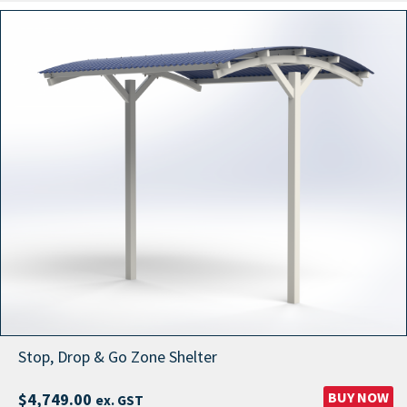
Stop, Drop & Go Zone Shelter
BUY NOW
$
4,749.00
ex. GST