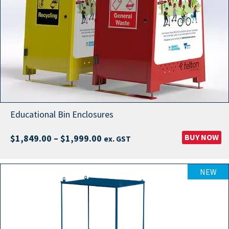
Educational Bin Enclosures
Price
BUY NOW
$
1,849.00
–
$
1,999.00
ex. GST
range:
$1,849.00
NEW
through
$1,999.00