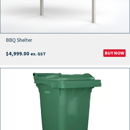
BBQ Shelter
BUY NOW
$
4,999.00
ex. GST