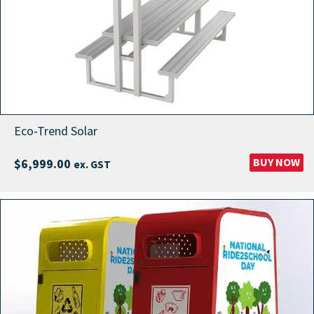
Eco-Trend Solar
BUY NOW
$
6,999.00
ex. GST