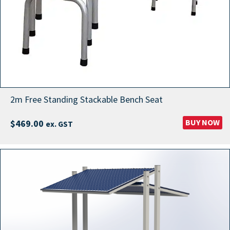
2m Free Standing Stackable Bench Seat
BUY NOW
$
469.00
ex. GST