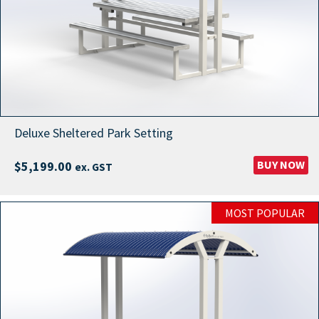
Deluxe Sheltered Park Setting
BUY NOW
$
5,199.00
ex. GST
MOST POPULAR