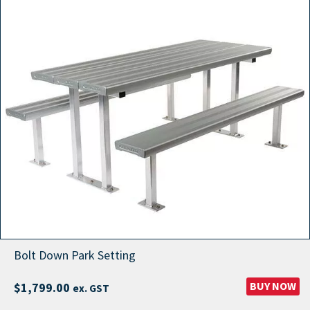
Bolt Down Park Setting
BUY NOW
$
1,799.00
ex. GST