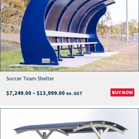
Soccer Team Shelter
Price
BUY NOW
$
7,249.00
–
$
13,999.00
ex. GST
range:
$7,249.00
through
$13,999.00