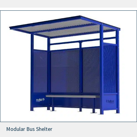
range:
$9,999.00
through
$12,999.00
Modular Bus Shelter