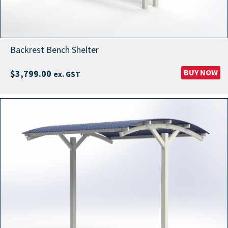
Backrest Bench Shelter
BUY NOW
$
3,799.00
ex. GST