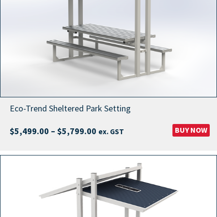
Eco-Trend Sheltered Park Setting
Price
BUY NOW
$
5,499.00
–
$
5,799.00
ex. GST
range:
$5,499.00
through
$5,799.00