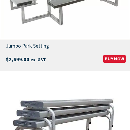
Jumbo Park Setting
BUY NOW
$
2,699.00
ex. GST