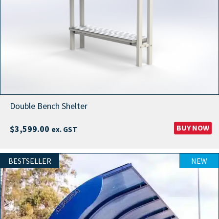
Double Bench Shelter
BUY NOW
$
3,599.00
ex. GST
BESTSELLER
NEW