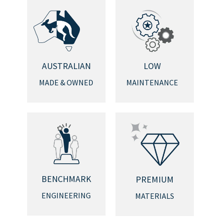
AUSTRALIAN
LOW
MADE & OWNED
MAINTENANCE
BENCHMARK
PREMIUM
ENGINEERING
MATERIALS