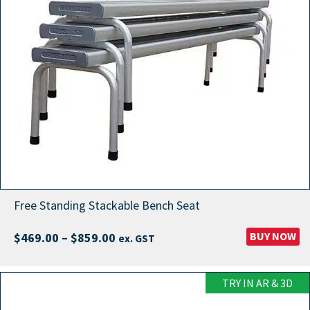
Free Standing Stackable Bench Seat
Price
BUY NOW
$
469.00
–
$
859.00
ex. GST
range:
$469.00
TRY IN AR & 3D
through
$859.00