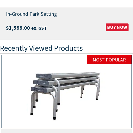
In-Ground Park Setting
BUY NOW
$
1,599.00
ex. GST
Recently Viewed Products