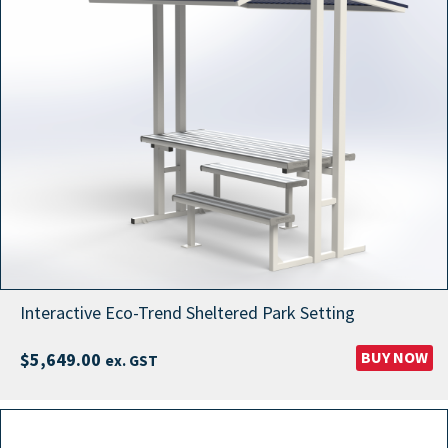
Interactive Eco-Trend Sheltered Park Setting
BUY NOW
$
5,649.00
ex. GST