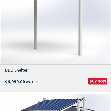
BBQ Shelter
BUY NOW
$
4,999.00
ex. GST