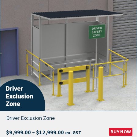
Driver Exclusion Zone
Price
BUY NOW
$
9,999.00
–
$
12,999.00
ex. GST