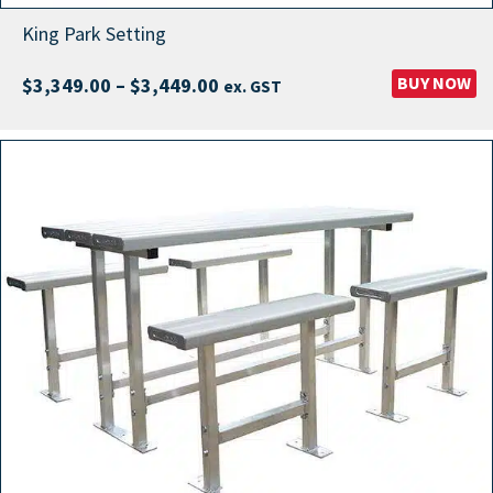
King Park Setting
Price
BUY NOW
$
3,349.00
–
$
3,449.00
ex. GST
range:
$3,349.00
through
$3,449.00