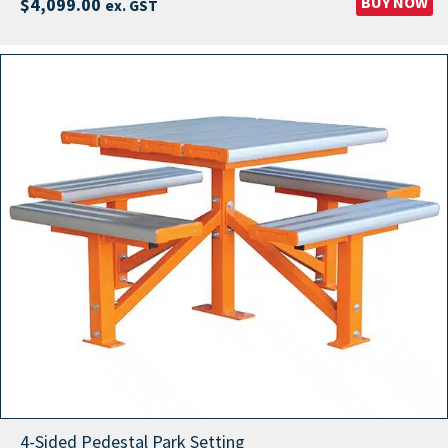
BUY NOW
$
4,099.00
ex. GST
4-Sided Pedestal Park Setting