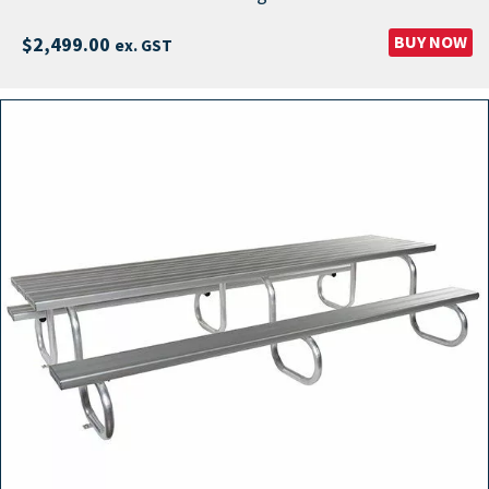
BUY NOW
$
2,499.00
ex. GST