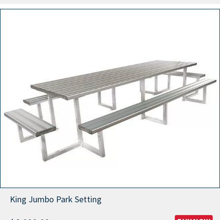
King Jumbo Park Setting