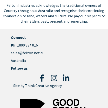
Felton Industries acknowledges the traditional owners of
Country throughout Australia and recognise their continuing
connection to land, waters and culture. We pay our respects to
their Elders past, present and emerging.
Connect
Ph:
1800 834 016
sales@felton.net.au
Australia
Follow us
Site by
Think Creative Agency