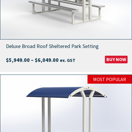
Deluxe Broad Roof Sheltered Park Setting
Price
BUY NOW
$
5,949.00
–
$
6,049.00
ex. GST
range:
$5,949.00
MOST POPULAR
through
$6,049.00