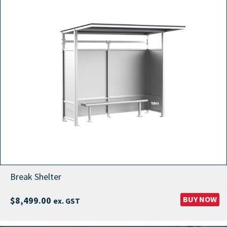
Break Shelter
BUY NOW
$
8,499.00
ex. GST