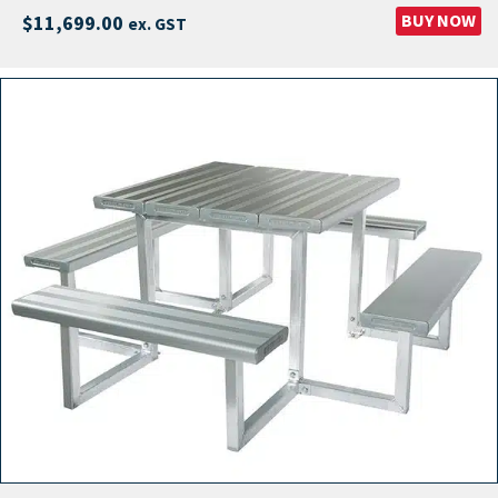
BUY NOW
$
11,699.00
ex. GST