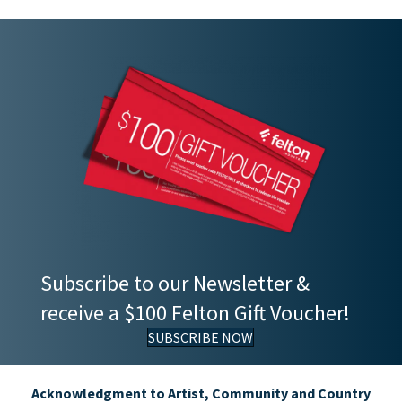
Subscribe to our Newsletter &
receive a $100 Felton Gift Voucher!
SUBSCRIBE NOW
Acknowledgment to Artist, Community and Country