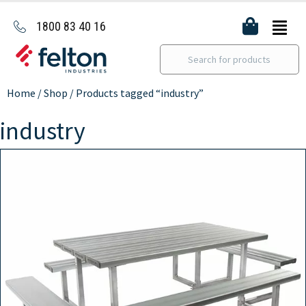
1800 83 40 16
Home
/
Shop
/ Products tagged “industry”
industry