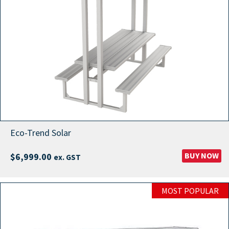
Eco-Trend Solar
BUY NOW
$
6,999.00
ex. GST
MOST POPULAR