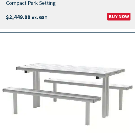
Compact Park Setting
BUY NOW
$
2,449.00
ex. GST