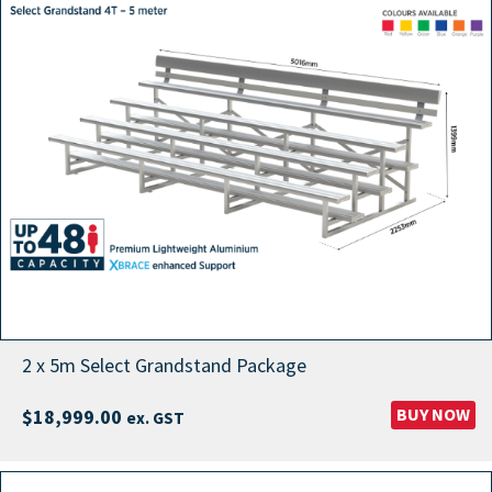
2 x 5m Select Grandstand Package
BUY NOW
$
18,999.00
ex. GST