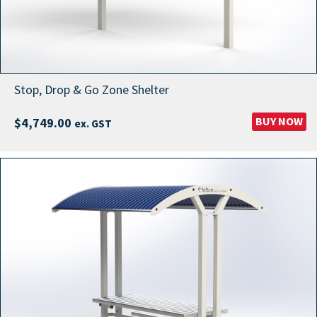
Stop, Drop & Go Zone Shelter
BUY NOW
$
4,749.00
ex. GST