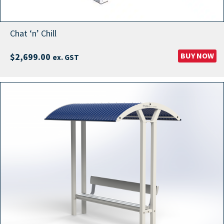
Chat ‘n’ Chill
BUY NOW
$
2,699.00
ex. GST