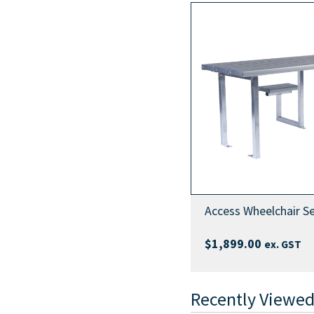
Access Wheelchair Se
$
1,899.00
ex. GST
Recently Viewed