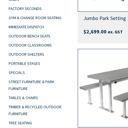
FACTORY SECONDS
Jumbo Park Setting
GYM & CHANGE ROOM SEATING
IMMEDIATE DISPATCH
$
2,699.00
ex. GST
OUTDOOR BENCH SEATS
OUTDOOR CLASSROOMS
OUTDOOR SHELTERS
PORTABLE STAGES
SPECIALS
STREET FURNITURE & PARK
FURNITURE
TABLES & CHAIRS
TIMBER & RECYCLED OUTDOOR
FURNITURE
TREE SEATING