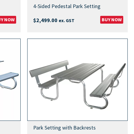
4-Sided Pedestal Park Setting
UY NOW
BUY NOW
$
2,499.00
ex. GST
Park Setting with Backrests