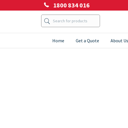
1800 834 016
Home
Get a Quote
About U