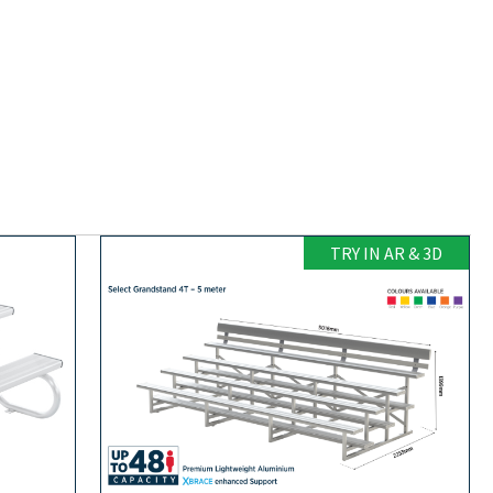
TRY IN AR & 3D