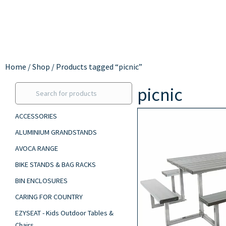
Home
/
Shop
/ Products tagged “picnic”
picnic
ACCESSORIES
ALUMINIUM GRANDSTANDS
AVOCA RANGE
BIKE STANDS & BAG RACKS
BIN ENCLOSURES
CARING FOR COUNTRY
EZYSEAT - Kids Outdoor Tables &
Chairs