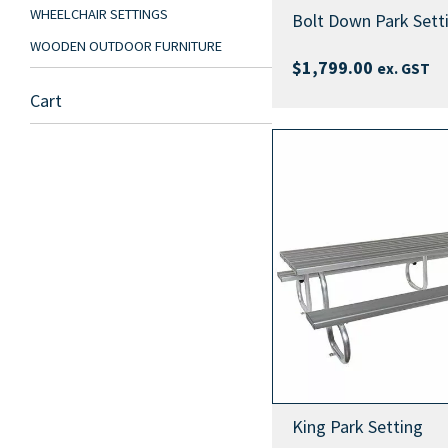
WHEELCHAIR SETTINGS
Bolt Down Park Sett
WOODEN OUTDOOR FURNITURE
$
1,799.00
ex. GST
Cart
King Park Setting