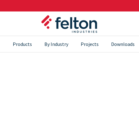
s
Products
By Industry
Projects
Downloads