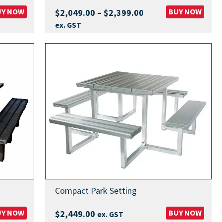
UY NOW
Price
BUY NOW
$
2,049.00
–
$
2,399.00
range:
ex. GST
$2,049.00
through
$2,399.00
Compact Park Setting
UY NOW
BUY NOW
$
2,449.00
ex. GST