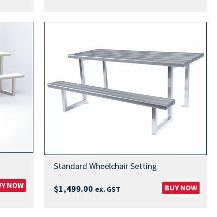
Standard Wheelchair Setting
UY NOW
BUY NOW
$
1,499.00
ex. GST