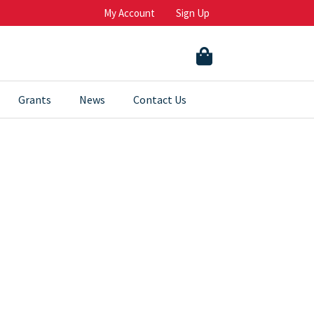
My Account
Sign Up
Grants
News
Contact Us