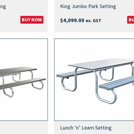
ing
King Jumbo Park Setting
BUY NOW
B
$
4,099.00
ex. GST
Lunch ‘n’ Learn Setting