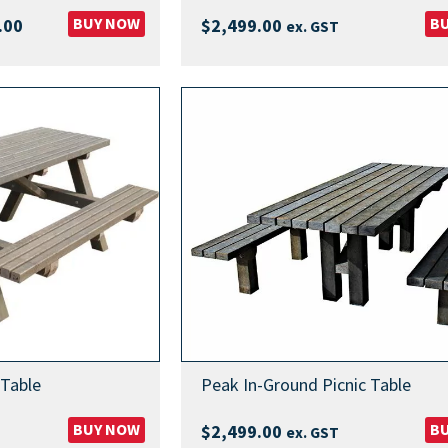
Price
BUY NOW
B
.00
$
2,499.00
ex. GST
range:
$3,349.00
through
$3,449.00
 Table
Peak In-Ground Picnic Table
BUY NOW
B
$
2,499.00
ex. GST