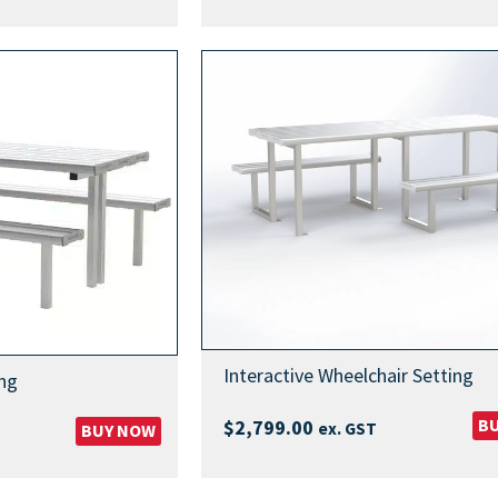
Interactive Wheelchair Setting
ng
B
$
2,799.00
ex. GST
BUY NOW