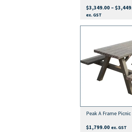
$
3,349.00
–
$
3,449
ex. GST
Peak A Frame Picnic
$
1,799.00
ex. GST