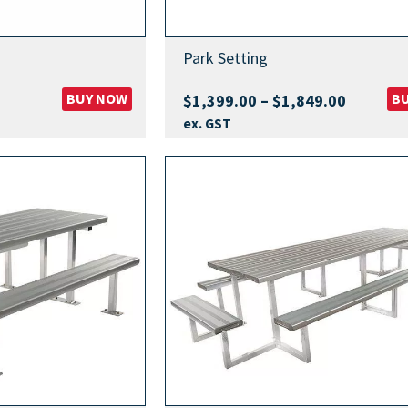
Park Setting
BUY NOW
Price
B
$
1,399.00
–
$
1,849.00
range:
ex. GST
$1,399.
through
$1,849.