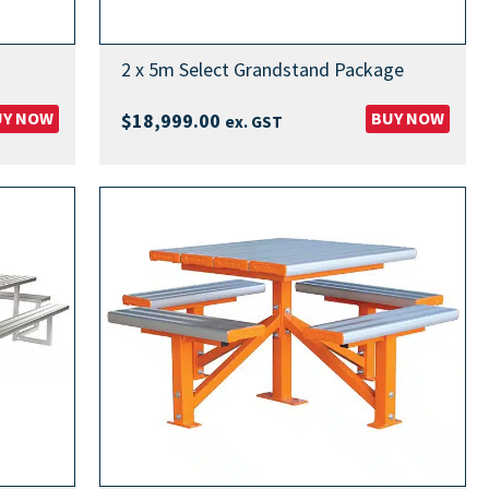
2 x 5m Select Grandstand Package
UY NOW
BUY NOW
$
18,999.00
ex. GST
00
00