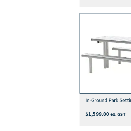
In-Ground Park Setti
$
1,599.00
ex. GST