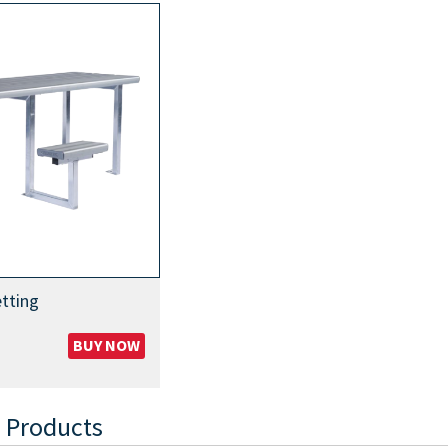
tting
BUY NOW
 Products