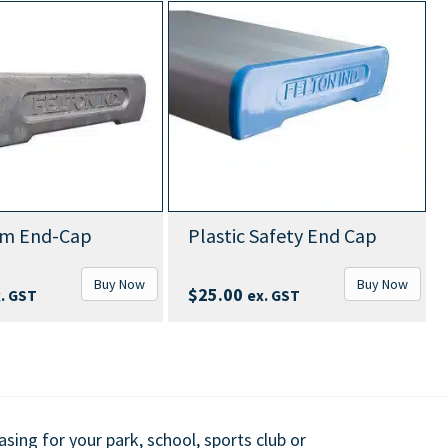
Ab
End-Cap
Plastic Safety End Cap
Wi
Buy Now
Buy Now
$
25.00
ST
ex. GST
ing for your park, school, sports club or