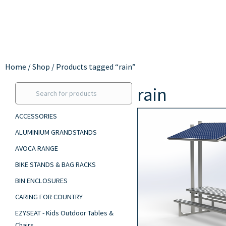
Home
/
Shop
/ Products tagged “rain”
rain
ACCESSORIES
ALUMINIUM GRANDSTANDS
AVOCA RANGE
BIKE STANDS & BAG RACKS
BIN ENCLOSURES
CARING FOR COUNTRY
EZYSEAT - Kids Outdoor Tables &
Chairs