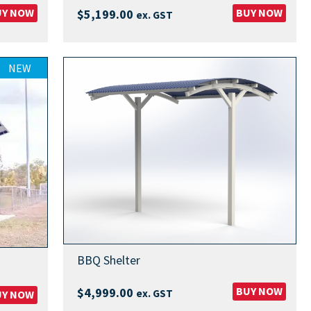
UY NOW
BUY NOW
$
5,199.00
ex. GST
00
NEW
00
BBQ Shelter
BUY NOW
$
4,999.00
ex. GST
UY NOW