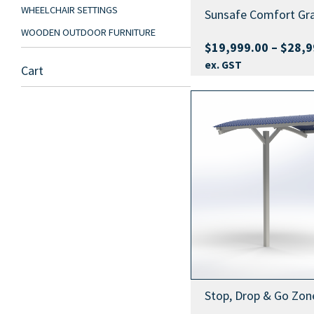
WHEELCHAIR SETTINGS
Sunsafe Comfort Gr
WOODEN OUTDOOR FURNITURE
$
19,999.00
–
$
28,9
ex. GST
Cart
Stop, Drop & Go Zone