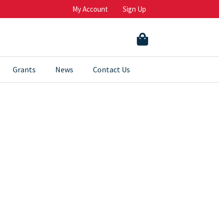
My Account
Sign Up
Grants
News
Contact Us