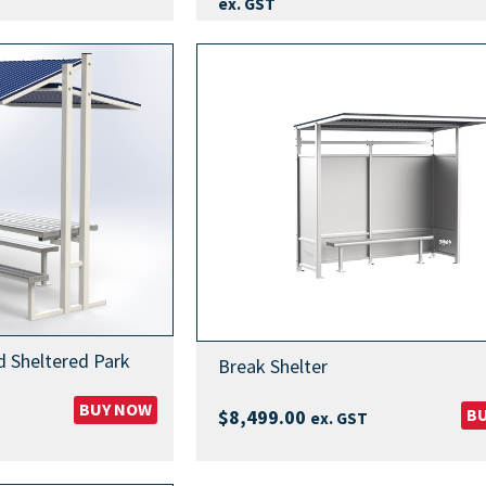
range:
ex. GST
$7,249
throug
$13,99
d Sheltered Park
Break Shelter
BUY NOW
B
$
8,499.00
ex. GST