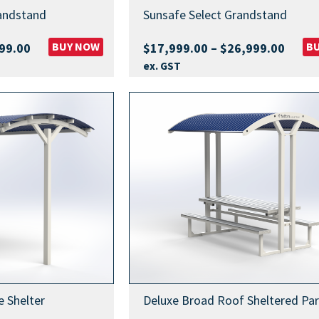
andstand
Sunsafe Select Grandstand
Price
BUY NOW
Price
B
99.00
$
17,999.00
–
$
26,999.00
range:
range
ex. GST
$19,999.00
$17,9
through
throu
$28,999.00
$26,9
 Shelter
Deluxe Broad Roof Sheltered Par