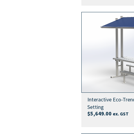
Interactive Eco-Tren
Setting
$
5,649.00
ex. GST