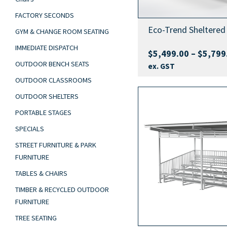
FACTORY SECONDS
Eco-Trend Sheltered 
GYM & CHANGE ROOM SEATING
IMMEDIATE DISPATCH
$
5,499.00
–
$
5,799
OUTDOOR BENCH SEATS
ex. GST
OUTDOOR CLASSROOMS
OUTDOOR SHELTERS
PORTABLE STAGES
SPECIALS
STREET FURNITURE & PARK
FURNITURE
TABLES & CHAIRS
TIMBER & RECYCLED OUTDOOR
FURNITURE
TREE SEATING