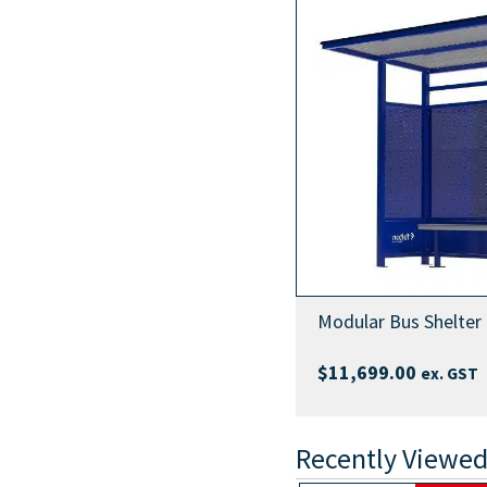
Modular Bus Shelter
$
11,699.00
ex. GST
Recently Viewed