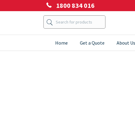
1800 834 016
Home
Get a Quote
About U