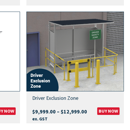
.00
h
9.00
Driver Exclusion Zone
UY NOW
Price
BUY NOW
$
9,999.00
–
$
12,999.00
range:
ex. GST
$9,999.00