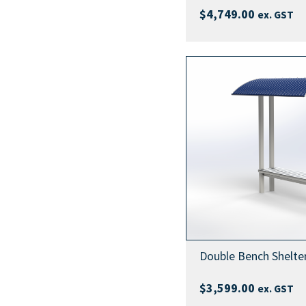
$
4,749.00
ex. GST
Double Bench Shelte
$
3,599.00
ex. GST