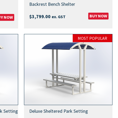
Backrest Bench Shelter
BUY NOW
$
3,799.00
ex. GST
UY NOW
:
99.00
gh
MOST POPULAR
99.00
k Setting
Deluxe Sheltered Park Setting