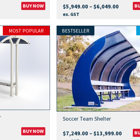
BUY NOW
Price
B
$
5,949.00
–
$
6,049.00
range:
ex. GST
$5,949.
through
MOST POPULAR
BESTSELLER
$6,049.
r
Soccer Team Shelter
BUY NOW
Price
B
$
7,249.00
–
$
13,999.00