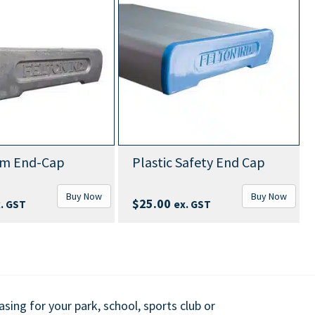
Abov
d-Cap
Plastic Safety End Cap
With 
Buy Now
Buy Now
$
63
$
25.00
ex. GST
ing for your park, school, sports club or