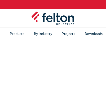
s
Products
By Industry
Projects
Downloads