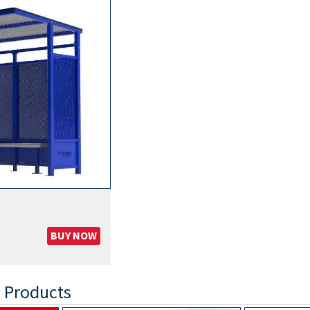
BUY NOW
 Products