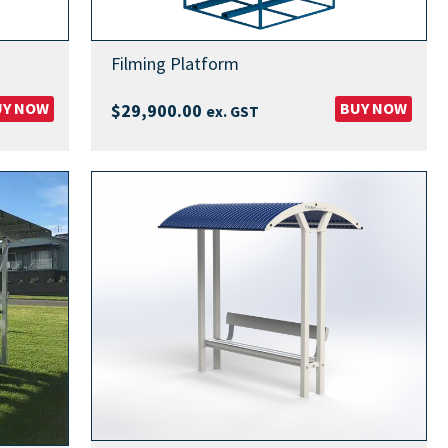
Filming Platform
UY NOW
BUY NOW
$
29,900.00
ex. GST