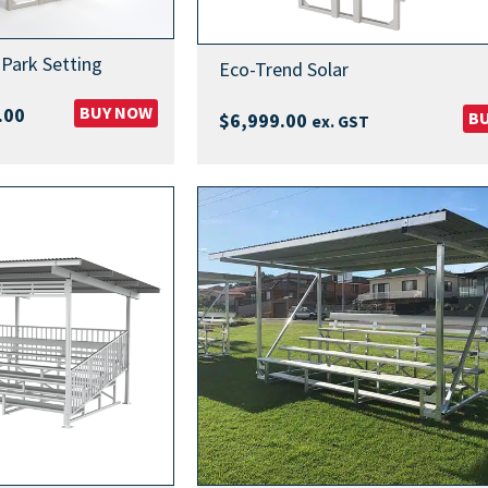
Park Setting
Eco-Trend Solar
Price
BUY NOW
.00
B
$
6,999.00
ex. GST
range:
$5,499.00
through
$5,799.00