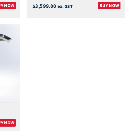
UY NOW
BUY NOW
$
3,599.00
ex. GST
UY NOW