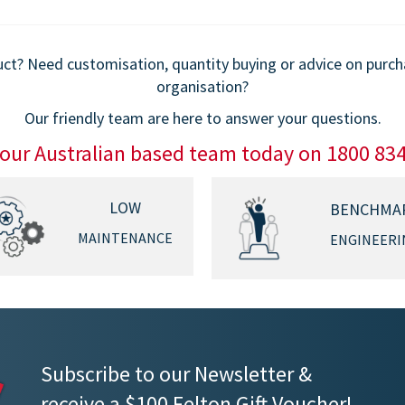
$779.00
$859.00
t? Need customisation, quantity buying or advice on purchas
organisation?
Our friendly team are here to answer your questions.
 our Australian based team today on 1800 83
LOW
BENCHMA
MAINTENANCE
ENGINEERI
Subscribe to our Newsletter &
receive a $100 Felton Gift Voucher!