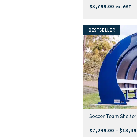
$
3,799.00
ex. GST
BESTSELLER
Soccer Team Shelter
$
7,249.00
–
$
13,99