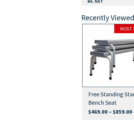
ex. GST
Recently Viewed
MOST 
Park Setting
Free Standing Sta
Bench Seat
Buy Now
Price
$
1,399.00
–
$
1,849.00
$
469.00
–
$
859.00
ex.
:
range:
GST
9.00
$1,399.00
ugh
through