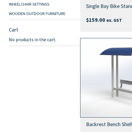
WHEELCHAIR SETTINGS
Single Bay Bike Stan
WOODEN OUTDOOR FURNITURE
$
159.00
ex. GST
Cart
No products in the cart.
Backrest Bench Shel