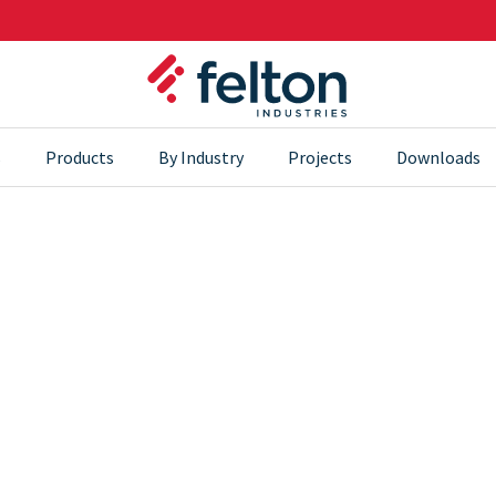
s
Products
By Industry
Projects
Downloads