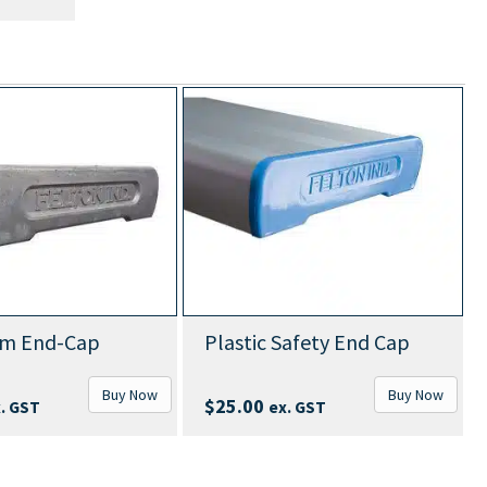
um End-Cap
Plastic Safety End Cap
Buy Now
Buy Now
$
25.00
. GST
ex. GST