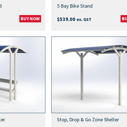
d
5 Bay Bike Stand
BUY NOW
B
$
539.00
ex. GST
ter
Stop, Drop & Go Zone Shelter