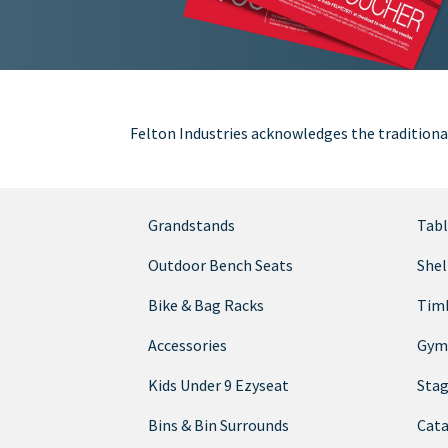
Felton Industries acknowledges the traditiona
Grandstands
Tabl
Outdoor Bench Seats
Shel
Bike & Bag Racks
Timb
Accessories
Gym
Kids Under 9 Ezyseat
Sta
Bins & Bin Surrounds
Cata