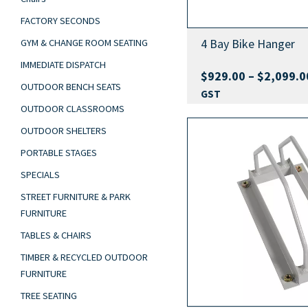
FACTORY SECONDS
4 Bay Bike Hanger
GYM & CHANGE ROOM SEATING
IMMEDIATE DISPATCH
$
929.00
–
$
2,099.0
OUTDOOR BENCH SEATS
GST
OUTDOOR CLASSROOMS
OUTDOOR SHELTERS
PORTABLE STAGES
SPECIALS
STREET FURNITURE & PARK
FURNITURE
TABLES & CHAIRS
TIMBER & RECYCLED OUTDOOR
FURNITURE
TREE SEATING