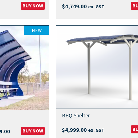
BUY NOW
B
$
4,749.00
ex. GST
NEW
BBQ Shelter
B
$
4,999.00
ex. GST
Price
BUY NOW
9.00