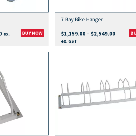
7 Bay Bike Hanger
Price
BUY NOW
Price
B
0
$
1,159.00
–
$
2,549.00
ex.
range:
range:
ex. GST
$929.00
$1,159.
through
through
$2,099.00
$2,549.