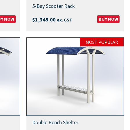
5-Bay Scooter Rack
UY NOW
BUY NOW
$
1,349.00
ex. GST
MOST POPULAR
Double Bench Shelter