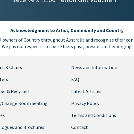
Acknowledgment to Artist, Community and Country
l owners of Country throughout Australia and recognise their cont
We pay our respects to their Elders past, present and emerging.
es & Chairs
News and Information
ters
FAQ
er & Recycled
Latest Articles
/Change Room Seating
Privacy Policy
ges
Terms and Conditions
logues and Brochures
Contact