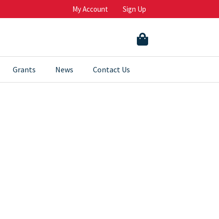
My Account
Sign Up
Grants
News
Contact Us