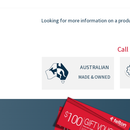
9.00
$1,849.00
Looking for more information on a produc
Call
AUSTRALIAN
MADE & OWNED