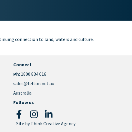
inuing connection to land, waters and culture.
Connect
Ph:
1800 834 016
sales@felton.net.au
Australia
Follow us
Site by
Think Creative Agency