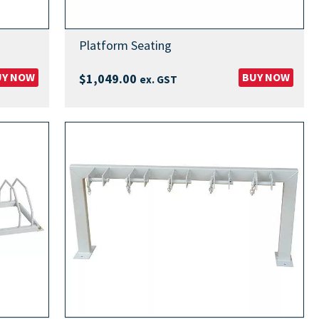
Platform Seating
UY NOW
BUY NOW
$
1,049.00
ex. GST
00
00