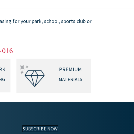
ing for your park, school, sports club or
4 016
RK
PREMIUM
NG
MATERIALS
SUBSCRIBE NOW