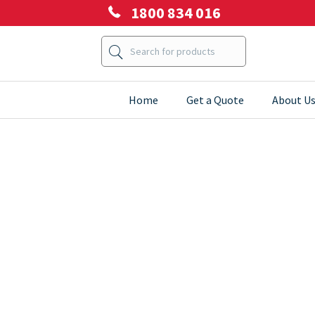
1800 834 016
Home
Get a Quote
About U