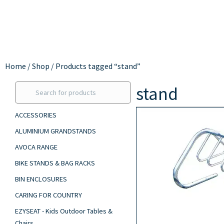
Home
/
Shop
/ Products tagged “stand”
stand
ACCESSORIES
ALUMINIUM GRANDSTANDS
AVOCA RANGE
BIKE STANDS & BAG RACKS
BIN ENCLOSURES
CARING FOR COUNTRY
EZYSEAT - Kids Outdoor Tables &
Chairs