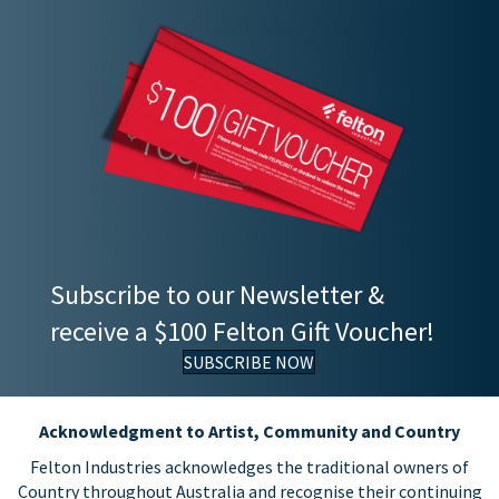
Subscribe to our Newsletter &
receive a $100 Felton Gift Voucher!
SUBSCRIBE NOW
Acknowledgment to Artist, Community and Country
Felton Industries acknowledges the traditional owners of
Country throughout Australia and recognise their continuing