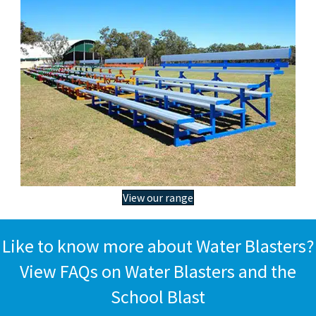
View our range
Like to know more about Water Blasters?
View FAQs on Water Blasters and the
School Blast