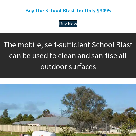
Buy the School Blast for Only $9095
Buy Now
The mobile, self-sufficient School Blast
can be used to clean and sanitise all
outdoor surfaces