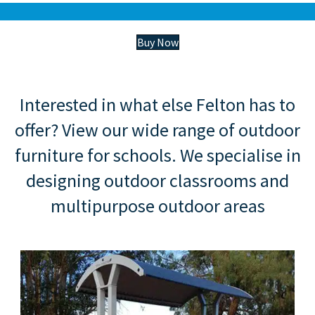
Buy Now
Interested in what else Felton has to
offer? View our wide range of outdoor
furniture for schools. We specialise in
designing outdoor classrooms and
multipurpose outdoor areas