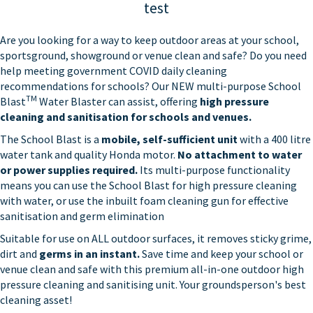
test
Are you looking for a way to keep outdoor areas at your school,
sportsground, showground or venue clean and safe? Do you need
help meeting government COVID daily cleaning
recommendations for schools? Our NEW multi-purpose School
TM
Blast
Water Blaster can assist, offering
high pressure
cleaning and sanitisation for schools and venues.
The School Blast is a
mobile, self-sufficient unit
with a 400 litre
water tank and quality Honda motor.
No attachment to water
or power supplies required.
Its multi-purpose functionality
means you can use the School Blast for high pressure cleaning
with water, or use the inbuilt foam cleaning gun for effective
sanitisation and germ elimination
Suitable for use on ALL outdoor surfaces, it removes sticky grime,
dirt and
germs in an instant.
Save time and keep your school or
venue clean and safe with this premium all-in-one outdoor high
pressure cleaning and sanitising unit. Your groundsperson's best
cleaning asset!