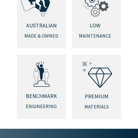
AUSTRALIAN
LOW
MADE & OWNED
MAINTENANCE
BENCHMARK
PREMIUM
ENGINEERING
MATERIALS