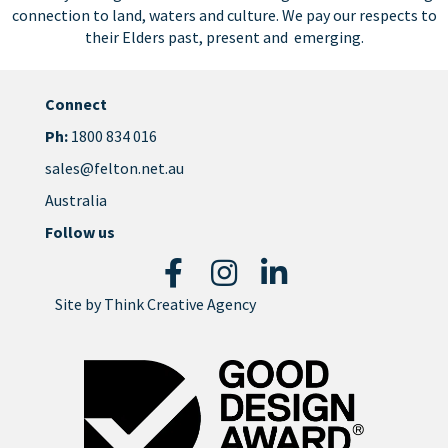
connection to land, waters and culture. We pay our respects to
their Elders past, present and emerging.
Connect
Ph:
1800 834 016
sales@felton.net.au
Australia
Follow us
Site by
Think Creative Agency