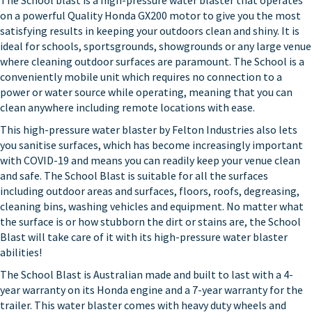
The School blast is a high-pressure water blaster that operates
on a powerful Quality Honda GX200 motor to give you the most
satisfying results in keeping your outdoors clean and shiny. It is
ideal for schools, sportsgrounds, showgrounds or any large venue
where cleaning outdoor surfaces are paramount. The School is a
conveniently mobile unit which requires no connection to a
power or water source while operating, meaning that you can
clean anywhere including remote locations with ease.
This high-pressure water blaster by Felton Industries also lets
you sanitise surfaces, which has become increasingly important
with COVID-19 and means you can readily keep your venue clean
and safe. The School Blast is suitable for all the surfaces
including outdoor areas and surfaces, floors, roofs, degreasing,
cleaning bins, washing vehicles and equipment. No matter what
the surface is or how stubborn the dirt or stains are, the School
Blast will take care of it with its high-pressure water blaster
abilities!
The School Blast is Australian made and built to last with a 4-
year warranty on its Honda engine and a 7-year warranty for the
trailer. This water blaster comes with heavy duty wheels and