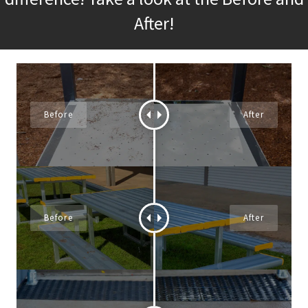
After!