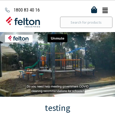
1800 83 40 16
testing