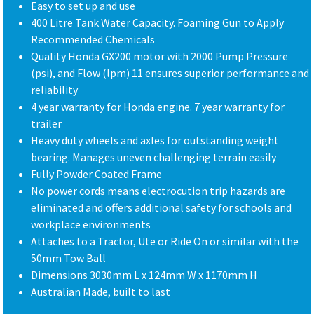
Easy to set up and use
400 Litre Tank Water Capacity. Foaming Gun to Apply
Recommended Chemicals
Quality Honda GX200 motor with 2000 Pump Pressure
(psi), and Flow (lpm) 11 ensures superior performance and
reliability
4 year warranty for Honda engine. 7 year warranty for
trailer
Heavy duty wheels and axles for outstanding weight
bearing. Manages uneven challenging terrain easily
Fully Powder Coated Frame
No power cords means electrocution trip hazards are
eliminated and offers additional safety for schools and
workplace environments
Attaches to a Tractor, Ute or Ride On or similar with the
50mm Tow Ball
Dimensions 3030mm L x 124mm W x 1170mm H
Australian Made, built to last