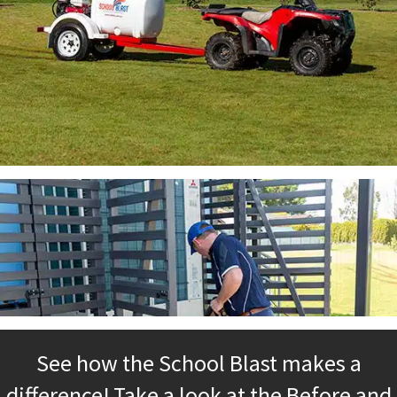
See how the School Blast makes a
difference! Take a look at the Before and