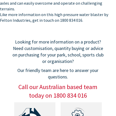
axles and can easily overcome and operate on challenging
terrains.
Like more information on this high pressure water blaster by
Felton Industries, get in touch on 1800 834 016.
Looking for more information on a product?
Need customisation, quantity buying or advice
on purchasing for your park, school, sports club
or organisation?
Our friendly team are here to answer your
questions.
Call our Australian based team
today on 1800 834 016