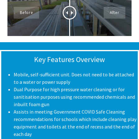
Key Features Overview
Mobile, self-sufficient unit. Does not need to be attached
to a water or power supply
Dual Purpose for high pressure water cleaning or for
sanitisation purposes using recommended chemicals and
inbuilt foam gun
Assists in meeting Government COVID Safe Cleaning
recommendations for schools which include cleaning play
equipment and toilets at the end of recess and the end of
each day