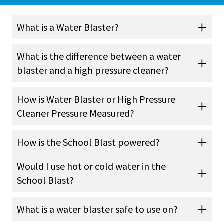
What is a Water Blaster?
What is the difference between a water
blaster and a high pressure cleaner?
How is Water Blaster or High Pressure
Cleaner Pressure Measured?
How is the School Blast powered?
Would I use hot or cold water in the
School Blast?
What is a water blaster safe to use on?