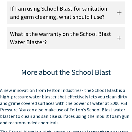
If I am using School Blast for sanitation
and germ cleaning, what should I use?
What is the warranty on the School Blast
Water Blaster?
More about the School Blast
A new innovation from Felton Industries- the School Blast is a
high-pressure water blaster that effectively lets you clean dirty
and grime covered surfaces with the power of water at 2000 PSI
Pressure. You can also make use of Felton’s School Blast water
blaster to clean and sanitise surfaces using the inbuilt foam gun
and recommended chemicals.