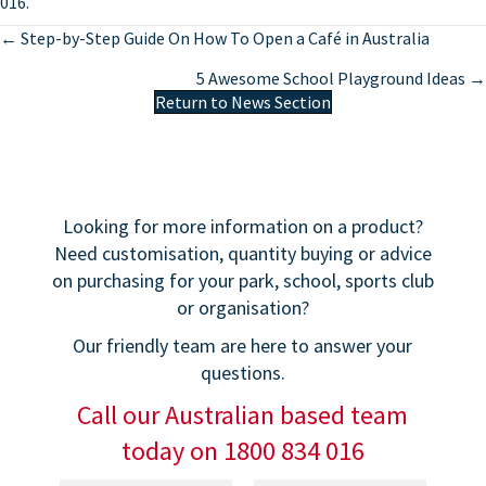
016.
Posts
← Step-by-Step Guide On How To Open a Café in Australia
navigation
5 Awesome School Playground Ideas →
Return to News Section
Looking for more information on a product?
Need customisation, quantity buying or advice
on purchasing for your park, school, sports club
or organisation?
Our friendly team are here to answer your
questions.
Call our Australian based team
today on 1800 834 016