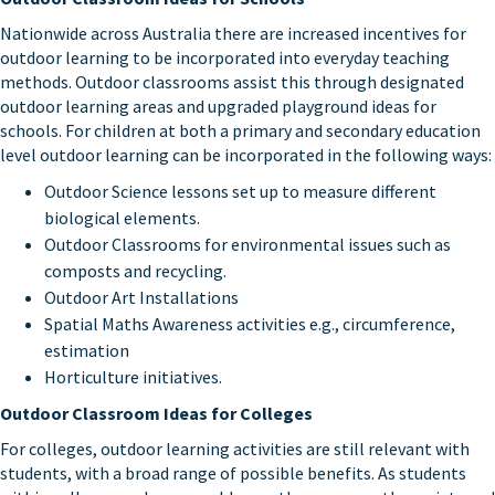
Nationwide across Australia there are increased incentives for
outdoor learning to be incorporated into everyday teaching
methods. Outdoor classrooms assist this through designated
outdoor learning areas and upgraded playground ideas for
schools. For children at both a primary and secondary education
level outdoor learning can be incorporated in the following ways:
Outdoor Science lessons set up to measure different
biological elements.
Outdoor Classrooms for environmental issues such as
composts and recycling.
Outdoor Art Installations
Spatial Maths Awareness activities e.g., circumference,
estimation
Horticulture initiatives.
Outdoor Classroom Ideas for Colleges
For colleges, outdoor learning activities are still relevant with
students, with a broad range of possible benefits. As students