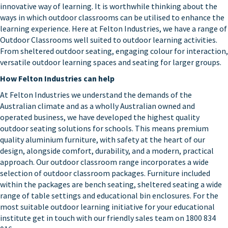
innovative way of learning. It is worthwhile thinking about the
ways in which outdoor classrooms can be utilised to enhance the
learning experience. Here at Felton Industries, we have a range of
Outdoor Classrooms well suited to outdoor learning activities.
From sheltered outdoor seating, engaging colour for interaction,
versatile outdoor learning spaces and seating for larger groups.
How Felton Industries can help
At
Felton Industries
we understand the demands of the
Australian climate and as a wholly Australian owned and
operated business, we have developed the highest quality
outdoor seating solutions for schools. This means premium
quality aluminium furniture, with safety at the heart of our
design, alongside comfort, durability, and a modern, practical
approach. Our
outdoor classroom range
incorporates a wide
selection of outdoor classroom packages. Furniture included
within the packages are bench seating, sheltered seating a wide
range of table settings and educational bin enclosures. For the
most suitable outdoor learning initiative for your educational
institute get in touch with our friendly sales team on 1800 834