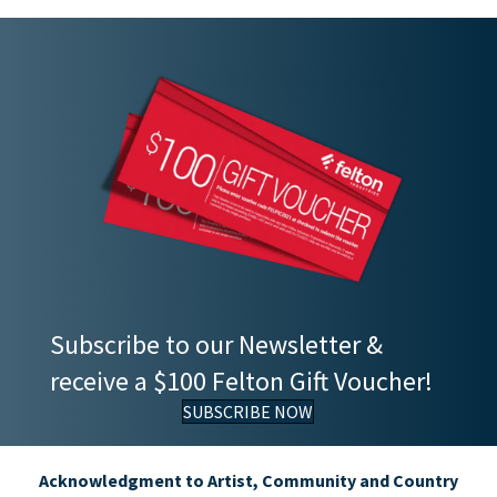
Subscribe to our Newsletter &
receive a $100 Felton Gift Voucher!
SUBSCRIBE NOW
Acknowledgment to Artist, Community and Country