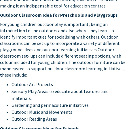
making it an indispensable tool for education centres.
Outdoor Classroom Idea for Preschools and Playgroups
For young children outdoor play is important, being an
introduction to the outdoors and also where they learn to
identify important cues for socialising with others. Outdoor
classrooms can be set up to incorporate a variety of different
playground ideas and outdoor learning initiatives.Outdoor
classroom set- ups can include different seating options, with
colour included for young children. The outdoor furniture can be
manoeuvred to support outdoor classroom learning initiatives,
these include:
Outdoor Art Projects
Sensory Play Areas to educate about textures and
materials.
Gardening and permaculture initiatives
Outdoor Music and Movements
Outdoor Reading Areas
Outdoor Classroom Ideas for Schools