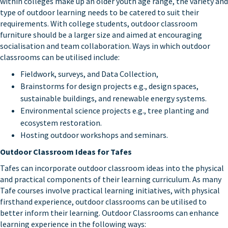
within colleges make up an older youth age range, the variety and
type of outdoor learning needs to be catered to suit their
requirements. With college students, outdoor classroom
furniture should be a larger size and aimed at encouraging
socialisation and team collaboration. Ways in which outdoor
classrooms can be utilised include:
Fieldwork, surveys, and Data Collection,
Brainstorms for design projects e.g., design spaces,
sustainable buildings, and renewable energy systems.
Environmental science projects e.g., tree planting and
ecosystem restoration.
Hosting outdoor workshops and seminars.
Outdoor Classroom Ideas for Tafes
Tafes can incorporate outdoor classroom ideas into the physical
and practical components of their learning curriculum. As many
Tafe courses involve practical learning initiatives, with physical
firsthand experience, outdoor classrooms can be utilised to
better inform their learning. Outdoor Classrooms can enhance
learning experience in the following ways: