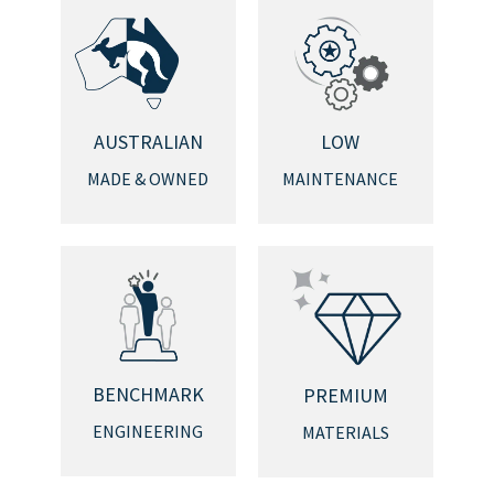
AUSTRALIAN
LOW
MADE & OWNED
MAINTENANCE
BENCHMARK
PREMIUM
ENGINEERING
MATERIALS