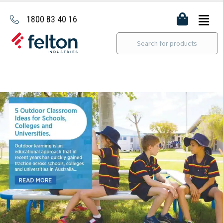
1800 83 40 16