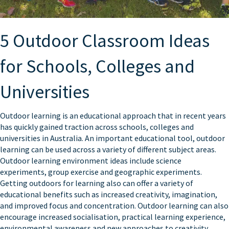
5 Outdoor Classroom Ideas
for Schools, Colleges and
Universities
Outdoor learning is an educational approach that in recent years
has quickly gained traction across schools, colleges and
universities in Australia. An important educational tool, outdoor
learning can be used across a variety of different subject areas.
Outdoor learning environment ideas include science
experiments, group exercise and geographic experiments.
Getting outdoors for learning also can offer a variety of
educational benefits such as increased creativity, imagination,
and improved focus and concentration. Outdoor learning can also
encourage increased socialisation, practical learning experience,
environmental awareness and new approaches to creativity