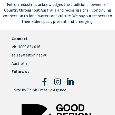
Felton Industries acknowledges the traditional owners of
Country throughout Australia and recognise their continuing
connection to land, waters and culture. We pay our respects to
their Elders past, present and emerging.
Connect
Ph:
1800 834 016
sales@felton.net.au
Australia
Follow us
Site by
Think Creative Agency