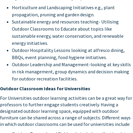
Horticulture and Landscaping Initiatives e.g., plant
propagation, pruning and garden design.
Sustainable energy and resources teaching- Utilising
Outdoor Classrooms to Educate about topics like
sustainable energy, water conservation, and renewable
energy initiatives.
Outdoor Hospitality Lessons looking at alfresco dining,
BBQs, event planning, food hygiene initiatives.
Outdoor Leadership and Management-looking at key skills
in risk management, group dynamics and decision making
for outdoor recreation facilities.
Outdoor Classroom Ideas for Universities
For Universities outdoor learning activities can be a great way for
professors to further engage students creatively. Having a
designated outdoor learning space, equipped with outdoor
furniture can be shared across a range of subjects. Different ways
in which outdoor classrooms can be used for universities include: