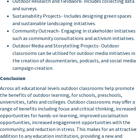
Outdoor Research and Fieldwork- includes collecting data
and surveys.
Sustainability Projects- Includes designing green spaces
and sustainable landscaping initiatives.
Community Outreach- Engaging in stakeholder initiatives
such as community consultations and activism initiatives.
Outdoor Media and Storytelling Projects- Outdoor
classrooms can be utilised for outdoor media initiatives in
the creation of documentaries, podcasts, and social media
campaign creation.
Conclusion
Across all educational levels outdoor classrooms help promote
the benefits of outdoor learning, for schools, preschools,
universities, tafes and colleges. Outdoor classrooms may offer a
range of benefits including focus and critical thinking, increased
opportunities for hands-on learning, improved socialisation
opportunities, increased engagement opportunities with the
community, and reduction in stress. This makes for an attractive
addition to any education institution, providing a new and