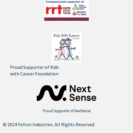
Proud Supporter of Kids
with Cancer Foundation
Proud Supporter of NextSense
© 2024 Felton Industries. All Rights Reserved.