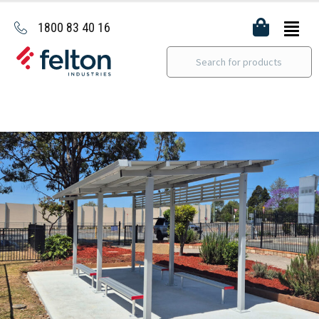
1800 83 40 16