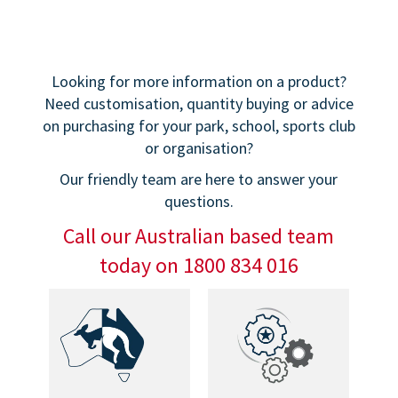
Looking for more information on a product?
Need customisation, quantity buying or advice
on purchasing for your park, school, sports club
or organisation?
Our friendly team are here to answer your
questions.
Call our Australian based team
today on 1800 834 016