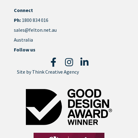
Connect
Ph:
1800 834 016
sales@felton.net.au
Australia
Follow us
Site by
Think Creative Agency