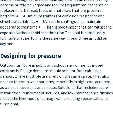
become brittle or warped and require frequent maintenance or
replacement. Instead, focus on materials that are proven to
perform: ● Aluminium frames for corrosion resistance and
structural reliability ● UV-stable coatings that maintain
appearance over time ● High-grade timber that can withstand
exposure without rapid deterioration The goal is consistency,
furniture that performs the same way in year three as it did on
day one.
Designing for pressure
Outdoor furniture in public and school environments is used
constantly. Design decisions should account for peak usage
periods, where multiple users rely on the same space. They also
need to factor in wear patterns, especially in high-contact areas,
as well as movement and misuse. Solutions that include secure
installation, reinforced structures, and low-maintenance finishes
reduce the likelihood of damage while keeping spaces safe and
functional.