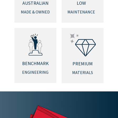
AUSTRALIAN
LOW
MADE & OWNED
MAINTENANCE
BENCHMARK
PREMIUM
ENGINEERING
MATERIALS