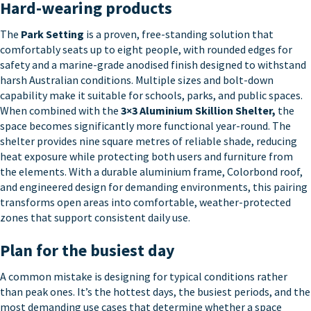
Hard-wearing products
The
Park Setting
is a proven, free-standing solution that
comfortably seats up to eight people, with rounded edges for
safety and a marine-grade anodised finish designed to withstand
harsh Australian conditions. Multiple sizes and bolt-down
capability make it suitable for schools, parks, and public spaces.
When combined with the
3×3 Aluminium Skillion Shelter
,
the
space becomes significantly more functional year-round. The
shelter provides nine square metres of reliable shade, reducing
heat exposure while protecting both users and furniture from
the elements. With a durable aluminium frame, Colorbond roof,
and engineered design for demanding environments, this pairing
transforms open areas into comfortable, weather-protected
zones that support consistent daily use.
Plan for the busiest day
A common mistake is designing for typical conditions rather
than peak ones. It’s the hottest days, the busiest periods, and the
most demanding use cases that determine whether a space