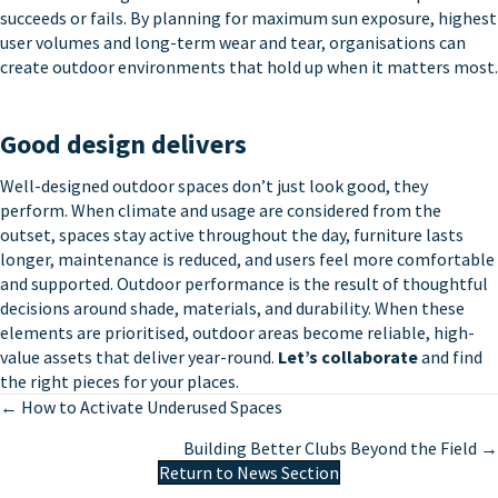
succeeds or fails. By planning for maximum sun exposure, highest
user volumes and long-term wear and tear, organisations can
create outdoor environments that hold up when it matters most.
Good design delivers
Well-designed outdoor spaces don’t just look good, they
perform. When climate and usage are considered from the
outset, spaces stay active throughout the day, furniture lasts
longer, maintenance is reduced, and users feel more comfortable
and supported. Outdoor performance is the result of thoughtful
decisions around shade, materials, and durability. When these
elements are prioritised, outdoor areas become reliable, high-
value assets that deliver year-round.
Let’s collaborate
and find
the right pieces for your places.
Posts
← How to Activate Underused Spaces
navigation
Building Better Clubs Beyond the Field →
Return to News Section