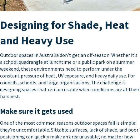
Designing for Shade, Heat
and Heavy Use
Outdoor spaces in Australia don’t get an off-season. Whether it’s
a school quadrangle at lunchtime or a public park on a summer
weekend, these environments need to perform under the
constant pressure of heat, UV exposure, and heavy daily use. For
councils, schools, and large organisations, the challenge is
designing spaces that remain usable when conditions are at their
harshest.
Make sure it gets used
One of the most common reasons outdoor spaces fail is simple:
they’re uncomfortable. Sittable surfaces, lack of shade, and poor
positioning can quickly make an area unusable, no matter how