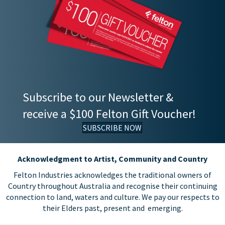
Subscribe to our Newsletter &
receive a $100 Felton Gift Voucher!
SUBSCRIBE NOW
Acknowledgment to Artist, Community and Country
Felton Industries acknowledges the traditional owners of
Country throughout Australia and recognise their continuing
connection to land, waters and culture. We pay our respects to
their Elders past, present and emerging.