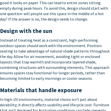
good it looks on paper. This can lead to entire zones sitting
empty during peak hours. To avoid this, design should start with
one question: will people use this space in the middle of a hot
day? If the answer is no, the design needs to change.
Design with the sun
Instead of treating heat as a constraint, high-performing
outdoor spaces should work with the environment. Position
seating to take advantage of natural shade patterns throughout
the day. Allow for air movement, avoiding tight or enclosed
layouts that trap warmth and incorporate layered shade,
combining structures with surrounding elements. This approach
ensures spaces stay functional for longer periods, rather than
becoming limited to early mornings or cooler seasons.
Materials that handle exposure
In high-UV environments, material choice isn’t just about
durability; it directly affects usability and lifecycle cost. Furniture
that isn’t designed for Australian conditions can fade unevenly,