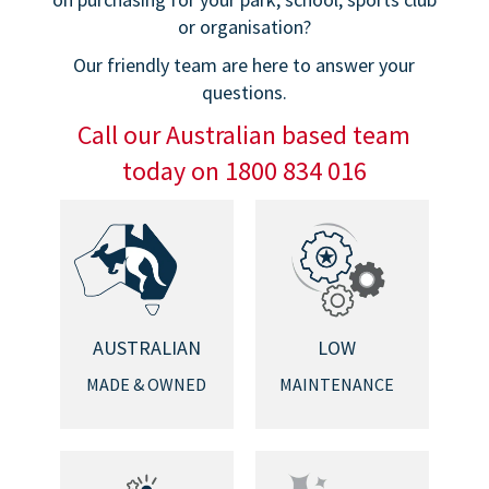
or organisation?
Our friendly team are here to answer your
questions.
Call our Australian based team
today on 1800 834 016
AUSTRALIAN
LOW
MADE & OWNED
MAINTENANCE