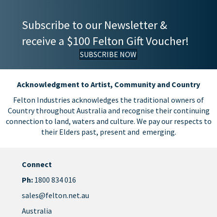
Subscribe to our Newsletter &
receive a $100 Felton Gift Voucher!
SUBSCRIBE NOW
Acknowledgment to Artist, Community and Country
Felton Industries acknowledges the traditional owners of
Country throughout Australia and recognise their continuing
connection to land, waters and culture. We pay our respects to
their Elders past, present and emerging.
Connect
Ph:
1800 834 016
sales@felton.net.au
Australia