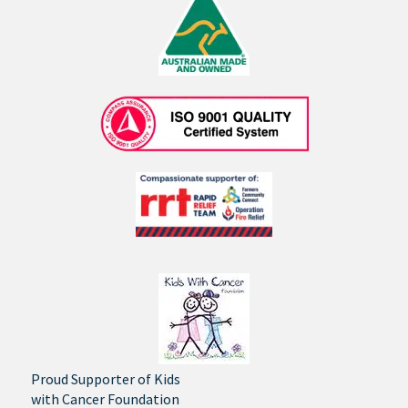
Proud Supporter of Kids
with Cancer Foundation