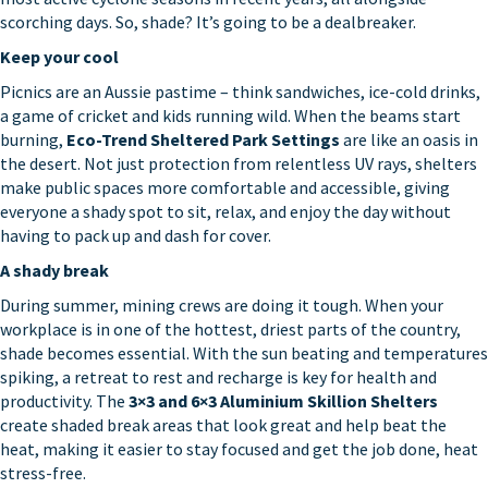
scorching days. So, shade? It’s going to be a dealbreaker.
Keep your cool
Picnics are an Aussie pastime – think sandwiches, ice-cold drinks,
a game of cricket and kids running wild. When the beams start
burning,
Eco-Trend Sheltered Park Settings
are like an oasis in
the desert. Not just protection from relentless UV rays, shelters
make public spaces more comfortable and accessible, giving
everyone a shady spot to sit, relax, and enjoy the day without
having to pack up and dash for cover.
A shady break
During summer, mining crews are doing it tough. When your
workplace is in one of the hottest, driest parts of the country,
shade becomes essential. With the sun beating and temperatures
spiking, a retreat to rest and recharge is key for health and
productivity. The
3×3 and 6×3 Aluminium Skillion Shelters
create shaded break areas that look great and help beat the
heat, making it easier to stay focused and get the job done, heat
stress-free.