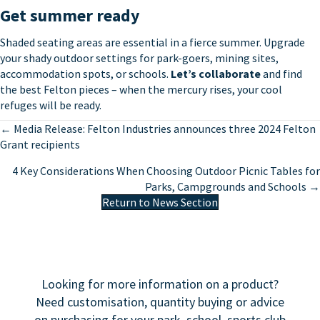
Get summer ready
Shaded seating areas are essential in a fierce summer. Upgrade
your shady outdoor settings for park-goers, mining sites,
accommodation spots, or schools.
Let’s collaborate
and find
the best Felton pieces – when the mercury rises, your cool
refuges will be ready.
Posts
← Media Release: Felton Industries announces three 2024 Felton
Grant recipients
navigation
4 Key Considerations When Choosing Outdoor Picnic Tables for
Parks, Campgrounds and Schools →
Return to News Section
Looking for more information on a product?
Need customisation, quantity buying or advice
on purchasing for your park, school, sports club