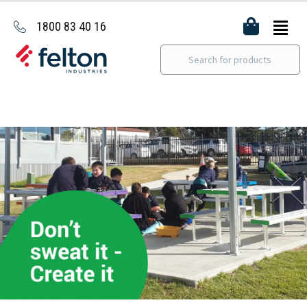
1800 83 40 16