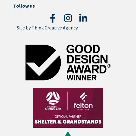
Follow us
Site by
Think Creative Agency