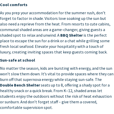
Cool comforts
As you prep your accommodation for the summer rush, don’t
forget to factor in shade. Visitors love soaking up the sun but
also need a reprieve from the heat. From resorts to cute cabins,
communal shaded areas are a game-changer, giving guests a
shaded spot to relax and unwind. A
BBQ Shelter
is the perfect
place to escape the sun for a drink or a chat while grilling some
fresh local seafood. Elevate your hospitality with a touch of
luxury, creating inviting spaces that keep guests coming back.
Sun-safe at school
No matter the season, kids are bursting with energy, and the sun
won’t slow them down. It’s vital to provide spaces where they can
burn off that supernova energy while staying sun-safe. The
Double Bench Shelter
seats up to 8, offering a shady spot for a
healthy snack or a quick break. From K–12, shaded areas let
students enjoy the outdoors without the risk of heat exhaustion
or sunburn. And don’t forget staff – give them a covered,
comfortable supervision spot.