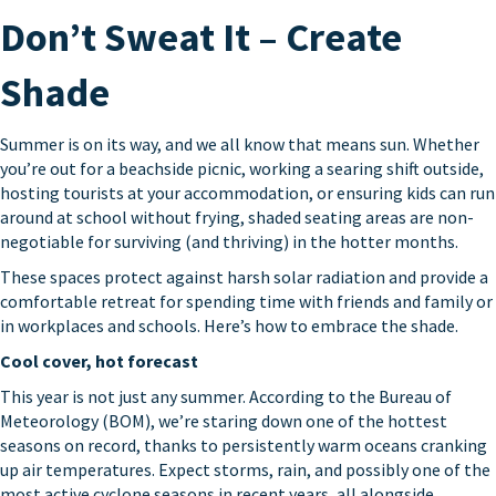
Don’t Sweat It – Create
Shade
Summer is on its way, and we all know that means sun. Whether
you’re out for a beachside picnic, working a searing shift outside,
hosting tourists at your accommodation, or ensuring kids can run
around at school without frying, shaded seating areas are non-
negotiable for surviving (and thriving) in the hotter months.
These spaces protect against harsh solar radiation and provide a
comfortable retreat for spending time with friends and family or
in workplaces and schools. Here’s how to embrace the shade.
Cool cover, hot forecast
This year is not just any summer. According to the Bureau of
Meteorology (BOM), we’re staring down one of the hottest
seasons on record, thanks to persistently warm oceans cranking
up air temperatures. Expect storms, rain, and possibly one of the
most active cyclone seasons in recent years, all alongside