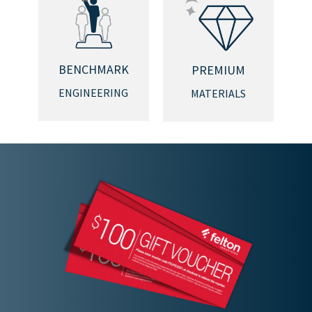
BENCHMARK
PREMIUM
ENGINEERING
MATERIALS