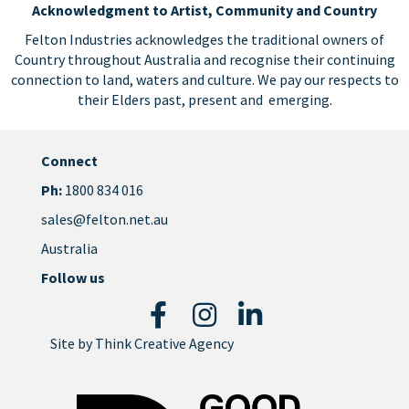
Acknowledgment to Artist, Community and Country
Felton Industries acknowledges the traditional owners of
Country throughout Australia and recognise their continuing
connection to land, waters and culture. We pay our respects to
their Elders past, present and emerging.
Connect
Ph:
1800 834 016
sales@felton.net.au
Australia
Follow us
Site by
Think Creative Agency