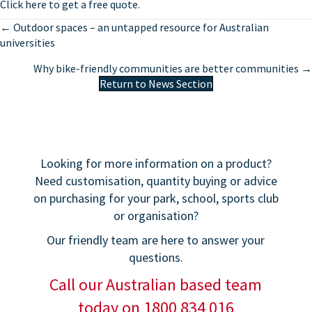
Click here to get a free quote.
Posts
← Outdoor spaces – an untapped resource for Australian
universities
navigation
Why bike-friendly communities are better communities →
Return to News Section
Looking for more information on a product?
Need customisation, quantity buying or advice
on purchasing for your park, school, sports club
or organisation?
Our friendly team are here to answer your
questions.
Call our Australian based team
today on 1800 834 016