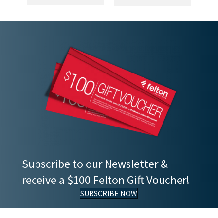
Subscribe to our Newsletter &
receive a $100 Felton Gift Voucher!
SUBSCRIBE NOW