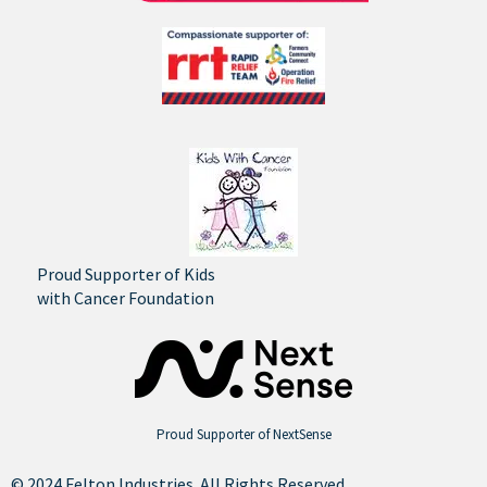
Proud Supporter of Kids
with Cancer Foundation
Proud Supporter of NextSense
© 2024 Felton Industries. All Rights Reserved.