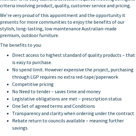
criteria involving product, quality, customer service and pricing.
We’re very proud of this appointment and the opportunity it
presents for more communities to enjoy the benefits of our
stylish, long-lasting, low maintenance Australian-made
premium, outdoor furniture.
The benefits to you:
Direct access to highest standard of quality products – that
is easy to purchase.
No spend limit. However expensive the project, purchasing
through LGP requires no extra red-tape/paperwork
Competitive pricing
No Need to tender – saves time and money
Legislative obligations are met – prescription status
One Set of agreed terms and Conditions
Transparency and clarity when ordering under the contract
Rebate return to councils available – meaning further
savings