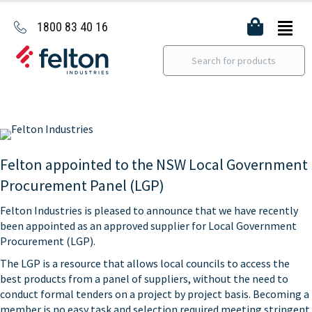
1800 83 40 16
Felton appointed to the NSW Local Government
Procurement Panel (LGP)
Felton Industries is pleased to announce that we have recently
been appointed as an approved supplier for Local Government
Procurement (LGP).
The LGP is a resource that allows local councils to access the
best products from a panel of suppliers, without the need to
conduct formal tenders on a project by project basis. Becoming a
member is no easy task and selection required meeting stringent