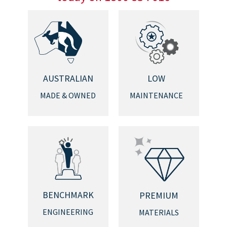
AUSTRALIAN
LOW
MADE & OWNED
MAINTENANCE
BENCHMARK
PREMIUM
ENGINEERING
MATERIALS