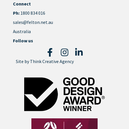
Connect
Ph:
1800 834 016
sales@felton.net.au
Australia
Follow us
Site by
Think Creative Agency