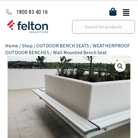
1800 83 40 16
Home
/
Shop
/
OUTDOOR BENCH SEATS
/
WEATHERPROOF
OUTDOOR BENCHES
/ Wall Mounted Bench Seat