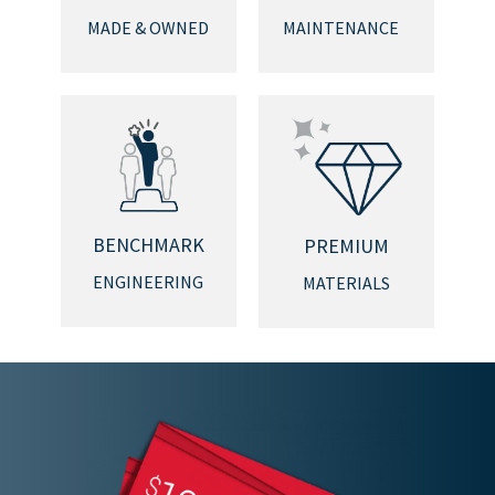
MADE & OWNED
MAINTENANCE
BENCHMARK
PREMIUM
ENGINEERING
MATERIALS