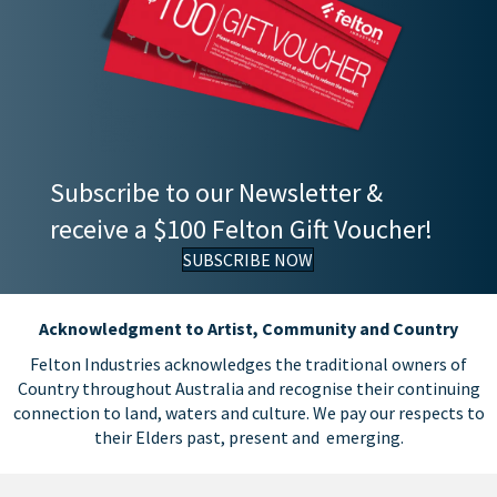
Subscribe to our Newsletter &
receive a $100 Felton Gift Voucher!
SUBSCRIBE NOW
Acknowledgment to Artist, Community and Country
Felton Industries acknowledges the traditional owners of
Country throughout Australia and recognise their continuing
connection to land, waters and culture. We pay our respects to
their Elders past, present and emerging.