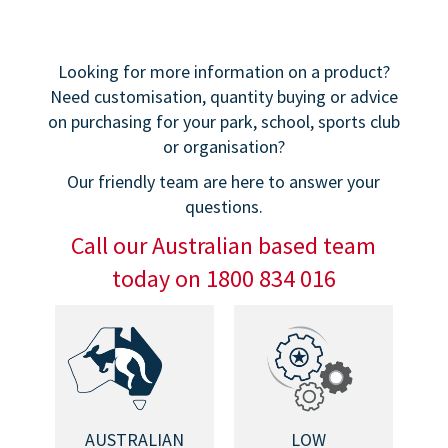
Looking for more information on a product?
Need customisation, quantity buying or advice
on purchasing for your park, school, sports club
or organisation?
Our friendly team are here to answer your
questions.
Call our Australian based team
today on 1800 834 016
AUSTRALIAN
LOW