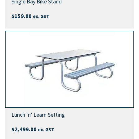
Single Bay Bike Stand
$
159.00
ex. GST
Lunch ‘n’ Learn Setting
$
2,499.00
ex. GST