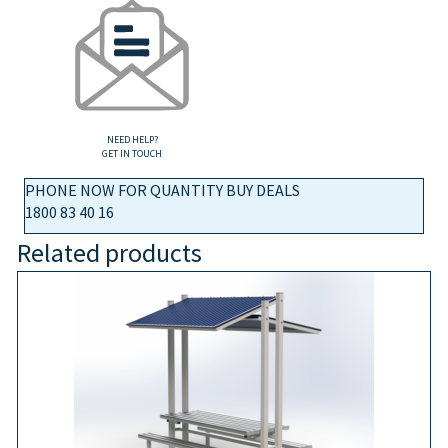
NEED HELP?
GET IN TOUCH
PHONE NOW FOR QUANTITY BUY DEALS
1800 83 40 16
Related products