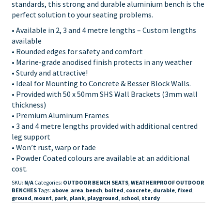
standards, this strong and durable aluminium bench is the
perfect solution to your seating problems.
• Available in 2, 3 and 4 metre lengths – Custom lengths
available
• Rounded edges for safety and comfort
• Marine-grade anodised finish protects in any weather
• Sturdy and attractive!
• Ideal for Mounting to Concrete & Besser Block Walls.
• Provided with 50 x 50mm SHS Wall Brackets (3mm wall
thickness)
• Premium Aluminum Frames
• 3 and 4 metre lengths provided with additional centred
leg support
• Won’t rust, warp or fade
• Powder Coated colours are available at an additional
cost.
SKU:
N/A
Categories:
OUTDOOR BENCH SEATS
,
WEATHERPROOF OUTDOOR
BENCHES
Tags:
above
,
area
,
bench
,
bolted
,
concrete
,
durable
,
fixed
,
ground
,
mount
,
park
,
plank
,
playground
,
school
,
sturdy