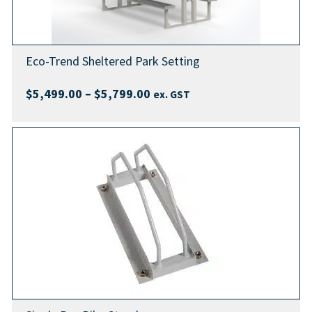
Eco-Trend Sheltered Park Setting
Price
$
5,499.00
–
$
5,799.00
ex. GST
range:
$5,499.00
through
$5,799.00