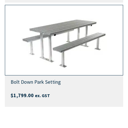
Bolt Down Park Setting
$
1,799.00
ex. GST