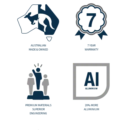
AUSTRALIAN
7 YEAR
MADE & OWNED
WARRANTY
PREMIUM MATERIALS
20% MORE
SUPERIOR
ALUMINIUM
ENGINEERING