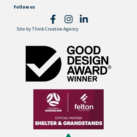
Follow us
Site by
Think Creative Agency