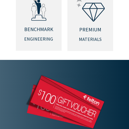
BENCHMARK
PREMIUM
ENGINEERING
MATERIALS