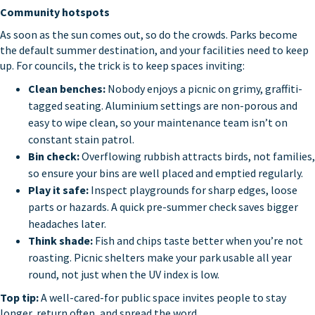
Community hotspots
As soon as the sun comes out, so do the crowds. Parks become
the default summer destination, and your facilities need to keep
up. For councils, the trick is to keep spaces inviting:
Clean benches:
Nobody enjoys a picnic on grimy, graffiti-
tagged seating. Aluminium settings are non-porous and
easy to wipe clean, so your maintenance team isn’t on
constant stain patrol.
Bin check:
Overflowing rubbish attracts birds, not families,
so ensure your bins are well placed and emptied regularly.
Play it safe:
Inspect playgrounds for sharp edges, loose
parts or hazards. A quick pre-summer check saves bigger
headaches later.
Think shade:
Fish and chips taste better when you’re not
roasting. Picnic shelters make your park usable all year
round, not just when the UV index is low.
Top tip:
A well-cared-for public space invites people to stay
longer, return often, and spread the word.