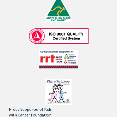
Proud Supporter of Kids
with Cancer Foundation