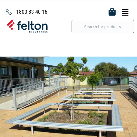
1800 83 40 16