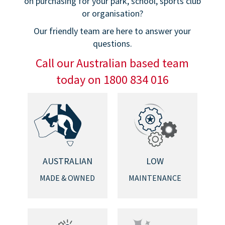
on purchasing for your park, school, sports club
or organisation?
Our friendly team are here to answer your
questions.
Call our Australian based team
today on 1800 834 016
AUSTRALIAN
LOW
MADE & OWNED
MAINTENANCE