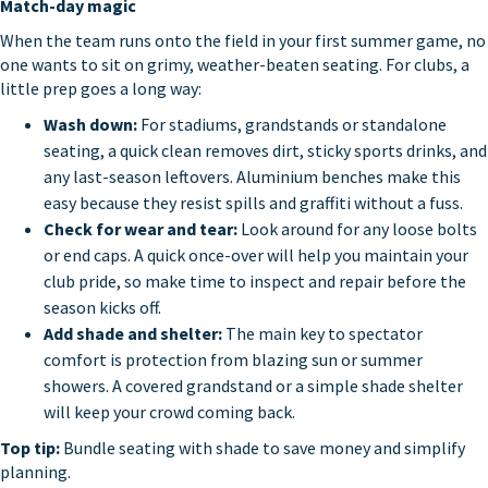
Match-day magic
When the team runs onto the field in your first summer game, no
one wants to sit on grimy, weather-beaten seating. For clubs, a
little prep goes a long way:
Wash down:
For stadiums, grandstands or standalone
seating, a quick clean removes dirt, sticky sports drinks, and
any last-season leftovers. Aluminium benches make this
easy because they resist spills and graffiti without a fuss.
Check for wear and tear:
Look around for any loose bolts
or end caps. A quick once-over will help you maintain your
club pride, so make time to inspect and repair before the
season kicks off.
Add shade and shelter:
The main key to spectator
comfort is protection from blazing sun or summer
showers. A covered grandstand or a simple shade shelter
will keep your crowd coming back.
Top tip:
Bundle seating with shade to save money and simplify
planning.