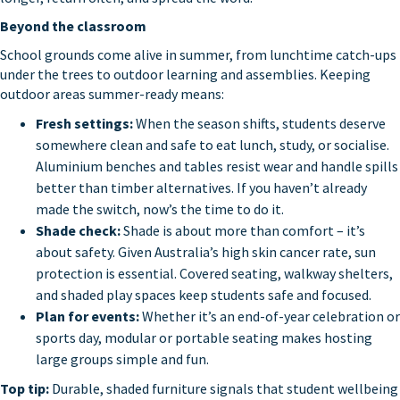
Beyond the classroom
School grounds come alive in summer, from lunchtime catch-ups
under the trees to outdoor learning and assemblies. Keeping
outdoor areas summer-ready means:
Fresh settings:
When the season shifts, students deserve
somewhere clean and safe to eat lunch, study, or socialise.
Aluminium benches and tables resist wear and handle spills
better than timber alternatives. If you haven’t already
made the switch, now’s the time to do it.
Shade check:
Shade is about more than comfort – it’s
about safety. Given Australia’s high skin cancer rate, sun
protection is essential. Covered seating, walkway shelters,
and shaded play spaces keep students safe and focused.
Plan for events:
Whether it’s an end-of-year celebration or
sports day, modular or portable seating makes hosting
large groups simple and fun.
Top tip:
Durable, shaded furniture signals that student wellbeing