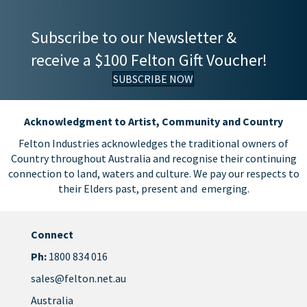
Subscribe to our Newsletter &
receive a $100 Felton Gift Voucher!
SUBSCRIBE NOW
Acknowledgment to Artist, Community and Country
Felton Industries acknowledges the traditional owners of
Country throughout Australia and recognise their continuing
connection to land, waters and culture. We pay our respects to
their Elders past, present and emerging.
Connect
Ph:
1800 834 016
sales@felton.net.au
Australia