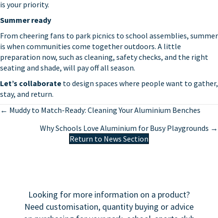
is your priority.
Summer ready
From cheering fans to park picnics to school assemblies, summer
is when communities come together outdoors. A little
preparation now, such as cleaning, safety checks, and the right
seating and shade, will pay off all season.
Let’s collaborate
to design spaces where people want to gather,
stay, and return.
Posts
← Muddy to Match-Ready: Cleaning Your Aluminium Benches
navigation
Why Schools Love Aluminium for Busy Playgrounds →
Return to News Section
Looking for more information on a product?
Need customisation, quantity buying or advice