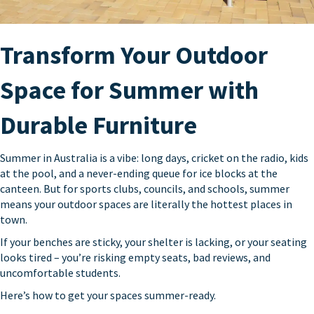
Transform Your Outdoor
Space for Summer with
Durable Furniture
Summer in Australia is a vibe: long days, cricket on the radio, kids
at the pool, and a never-ending queue for ice blocks at the
canteen. But for sports clubs, councils, and schools, summer
means your outdoor spaces are literally the hottest places in
town.
If your benches are sticky, your shelter is lacking, or your seating
looks tired – you’re risking empty seats, bad reviews, and
uncomfortable students.
Here’s how to get your spaces summer-ready.