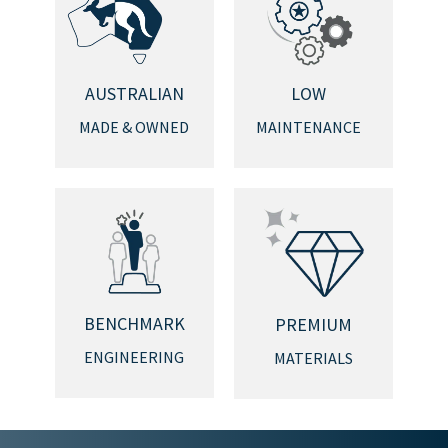
AUSTRALIAN
LOW
MADE & OWNED
MAINTENANCE
BENCHMARK
PREMIUM
ENGINEERING
MATERIALS