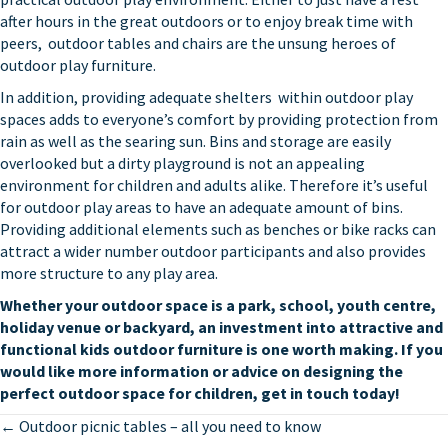
after hours in the great outdoors or to enjoy break time with
peers,
outdoor tables and chairs
are the unsung heroes of
outdoor play furniture.
In addition, providing adequate
shelters
within outdoor play
spaces adds to everyone’s comfort by providing protection from
rain as well as the searing sun. Bins and storage are easily
overlooked but a dirty playground is not an appealing
environment for children and adults alike. Therefore it’s useful
for outdoor play areas to have an adequate amount of bins.
Providing additional elements such as
benches
or
bike racks
can
attract a wider number outdoor participants and also provides
more structure to any play area.
Whether your outdoor space is a park, school, youth centre,
holiday venue or backyard, an investment into attractive and
functional
kids outdoor furniture
is one worth making. If you
would like more information or advice on designing the
perfect outdoor space for children,
get in touch
today!
Posts
← Outdoor picnic tables – all you need to know