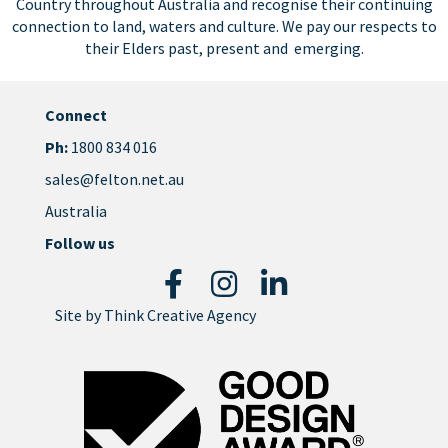
Country throughout Australia and recognise their continuing
connection to land, waters and culture. We pay our respects to
their Elders past, present and emerging.
Connect
Ph:
1800 834 016
sales@felton.net.au
Australia
Follow us
Site by
Think Creative Agency