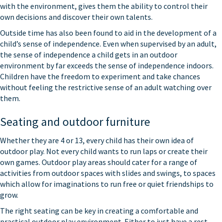
with the environment, gives them the ability to control their
own decisions and discover their own talents.
Outside time has also been found to aid in the development of a
child’s sense of independence. Even when supervised by an adult,
the sense of independence a child gets in an outdoor
environment by far exceeds the sense of independence indoors.
Children have the freedom to experiment and take chances
without feeling the restrictive sense of an adult watching over
them.
Seating and outdoor furniture
Whether they are 4 or 13, every child has their own idea of
outdoor play. Not every child wants to run laps or create their
own games. Outdoor play areas should cater for a range of
activities from outdoor spaces with slides and swings, to spaces
which allow for imaginations to run free or quiet friendships to
grow.
The right seating can be key in creating a comfortable and
practical outdoor play environment. Either to just have a rest