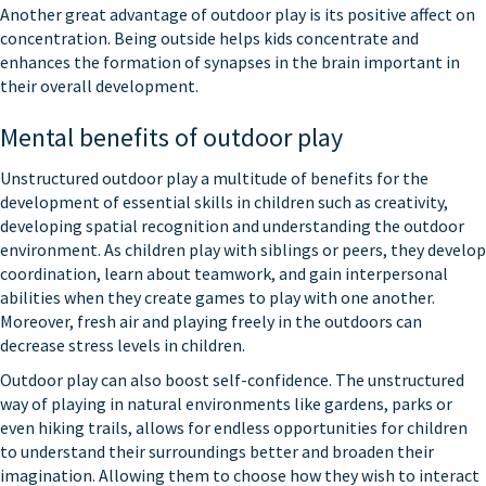
Another great advantage of outdoor play is its positive affect on
concentration. Being outside helps kids concentrate and
enhances the formation of synapses in the brain important in
their overall development.
Mental benefits of outdoor play
Unstructured outdoor play a multitude of benefits for the
development of essential skills in children such as creativity,
developing spatial recognition and understanding the outdoor
environment. As children play with siblings or peers, they develop
coordination, learn about teamwork, and gain interpersonal
abilities when they create games to play with one another.
Moreover, fresh air and playing freely in the outdoors can
decrease stress levels in children.
Outdoor play can also boost self-confidence. The unstructured
way of playing in natural environments like gardens, parks or
even hiking trails, allows for endless opportunities for children
to understand their surroundings better and broaden their
imagination. Allowing them to choose how they wish to interact