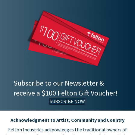
Subscribe to our Newsletter &
receive a $100 Felton Gift Voucher!
SUBSCRIBE NOW
Acknowledgment to Artist, Community and Country
Felton Industries acknowledges the traditional owners of