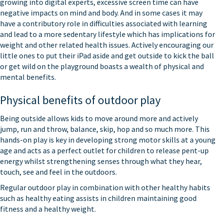
growing into digital experts, excessive screen time can have
negative impacts on mind and body. And in some cases it may
have a contributory role in difficulties associated with learning
and lead to a more sedentary lifestyle which has implications for
weight and other related health issues. Actively encouraging our
little ones to put their iPad aside and get outside to kick the ball
or get wild on the playground boasts a wealth of physical and
mental benefits.
Physical benefits of outdoor play
Being outside allows kids to move around more and actively
jump, run and throw, balance, skip, hop and so much more. This
hands-on play is key in developing strong motor skills at a young
age and acts as a perfect outlet for children to release pent-up
energy whilst strengthening senses through what they hear,
touch, see and feel in the outdoors.
Regular outdoor play in combination with other healthy habits
such as healthy eating assists in children maintaining good
fitness and a healthy weight.