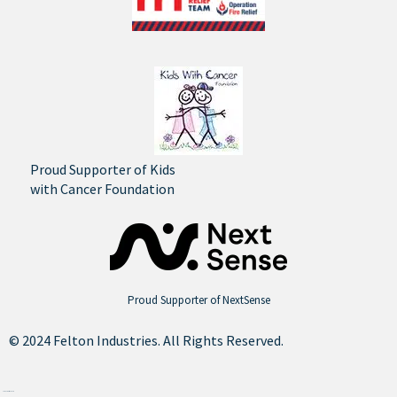
Proud Supporter of Kids
with Cancer Foundation
Proud Supporter of NextSense
© 2024 Felton Industries. All Rights Reserved.
Site by
Think Creative Agency