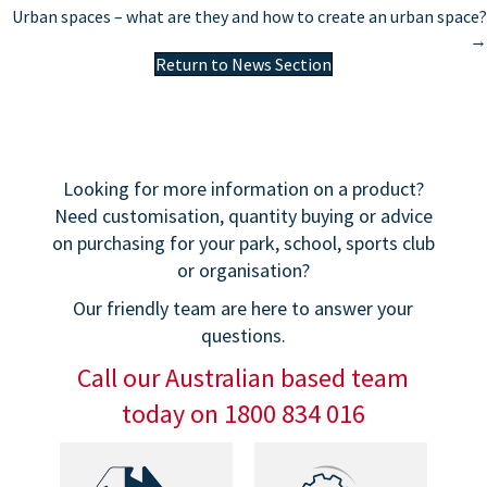
navigation
Urban spaces – what are they and how to create an urban space?
→
Return to News Section
Looking for more information on a product?
Need customisation, quantity buying or advice
on purchasing for your park, school, sports club
or organisation?
Our friendly team are here to answer your
questions.
Call our Australian based team
today on 1800 834 016