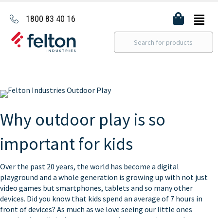
1800 83 40 16
Why outdoor play is so
important for kids
Over the past 20 years, the world has become a digital
playground and a whole generation is growing up with not just
video games but smartphones, tablets and so many other
devices. Did you know that kids spend an average of 7 hours in
front of devices? As much as we love seeing our little ones