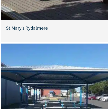
St Mary’s Rydalmere