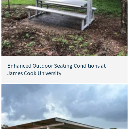
Enhanced Outdoor Seating Conditions at
James Cook University