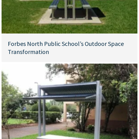
Forbes North Public School’s Outdoor Space
Transformation