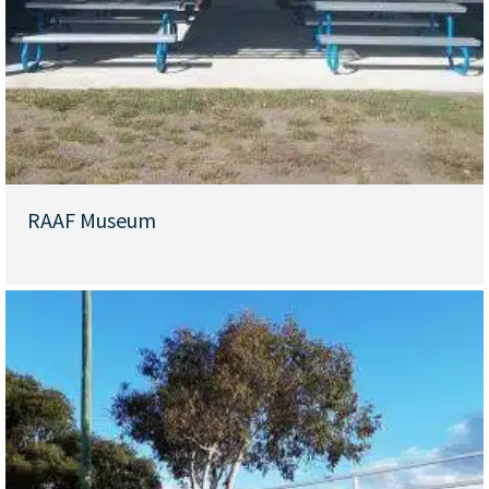
RAAF Museum