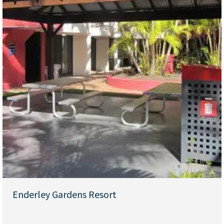
Enderley Gardens Resort