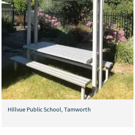
Hillvue Public School, Tamworth