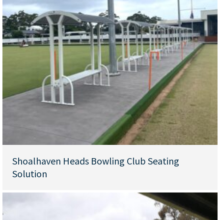
Shoalhaven Heads Bowling Club Seating
Solution