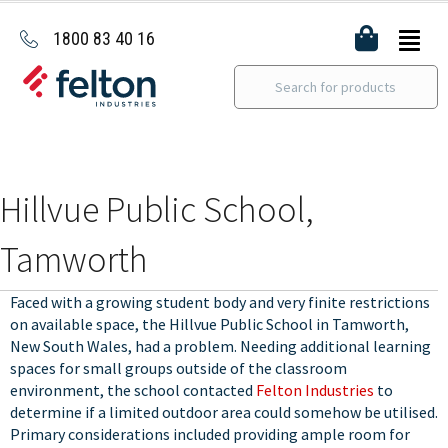
1800 83 40 16
Hillvue Public School,
Tamworth
Faced with a growing student body and very finite restrictions
on available space, the Hillvue Public School in Tamworth,
New South Wales, had a problem. Needing additional learning
spaces for small groups outside of the classroom
environment, the school contacted
Felton Industries
to
determine if a limited outdoor area could somehow be utilised.
Primary considerations included providing ample room for