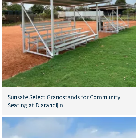
Sunsafe Select Grandstands for Community
Seating at Djarandijin