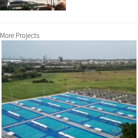
More Projects