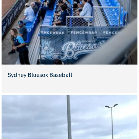
Sydney Bluesox Baseball