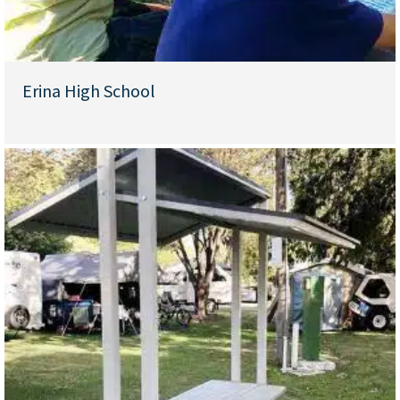
Erina High School