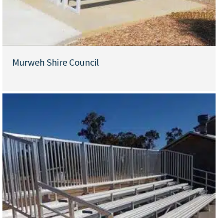
Murweh Shire Council