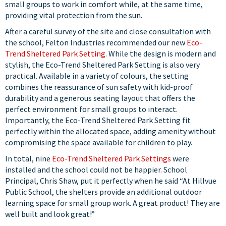
small groups to work in comfort while, at the same time,
providing vital protection from the sun.
After a careful survey of the site and close consultation with
the school, Felton Industries recommended our new
Eco-
Trend Sheltered Park Setting
. While the design is modern and
stylish, the Eco-Trend Sheltered Park Setting is also very
practical. Available in a variety of colours, the setting
combines the reassurance of sun safety with kid-proof
durability and a generous seating layout that offers the
perfect environment for small groups to interact.
Importantly, the Eco-Trend Sheltered Park Setting fit
perfectly within the allocated space, adding amenity without
compromising the space available for children to play.
In total, nine
Eco-Trend Sheltered Park Settings
were
installed and the school could not be happier. School
Principal, Chris Shaw, put it perfectly when he said “At Hillvue
Public School, the shelters provide an additional outdoor
learning space for small group work. A great product! They are
well built and look great!”