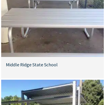
Middle Ridge State School