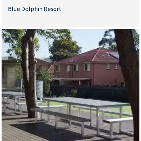
Blue Dolphin Resort