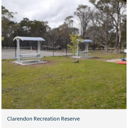
Clarendon Recreation Reserve