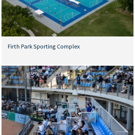
Firth Park Sporting Complex