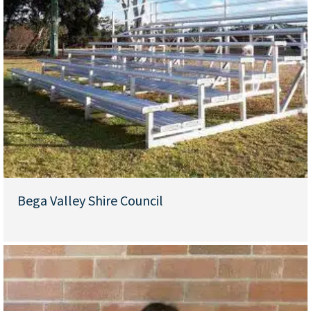
Bega Valley Shire Council