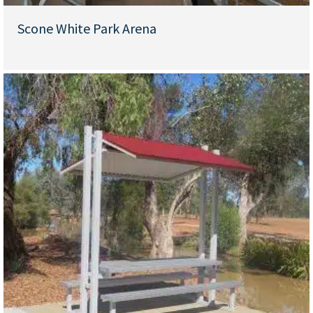
Scone White Park Arena