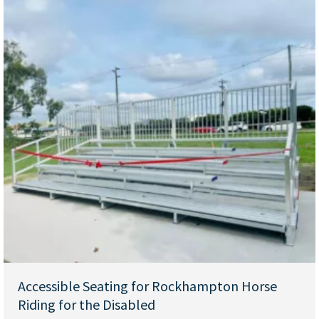
Accessible Seating for Rockhampton Horse
Riding for the Disabled