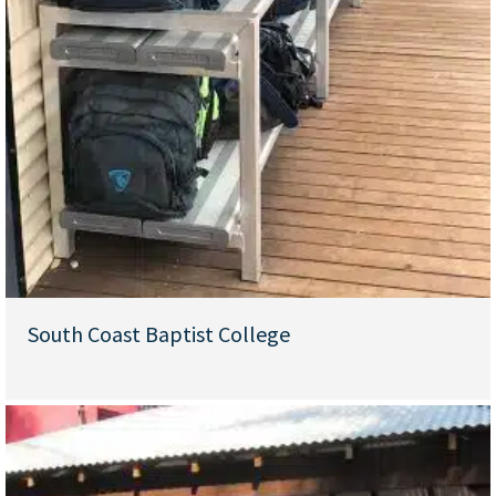
South Coast Baptist College