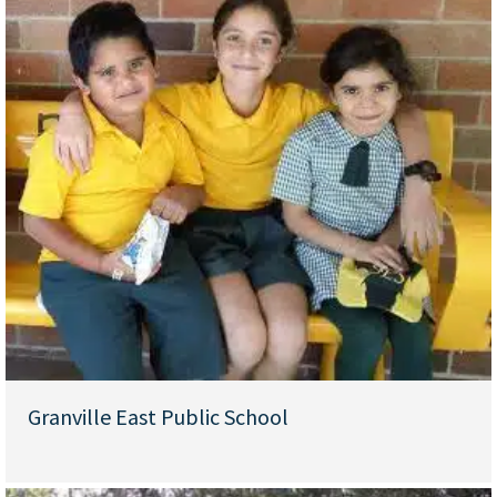
Granville East Public School