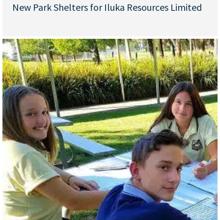
New Park Shelters for Iluka Resources Limited