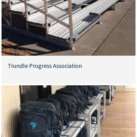
Trundle Progress Association