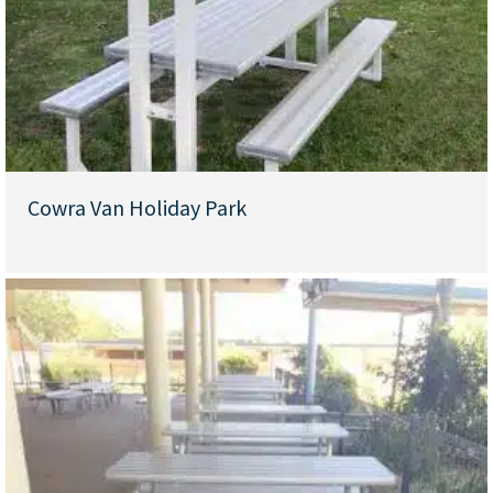
Cowra Van Holiday Park