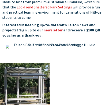
Made to last from premium Australian aluminium, we’re sure
that the
Eco-Trend Sheltered Park Settings
will provide a fun
and practical learning environment for generations of Hillvue
students to come.
Interested in keeping up-to-date with Felton news and
projects? Sign up to our
newsletter
and receive a $100 gift
voucher as a thank you.