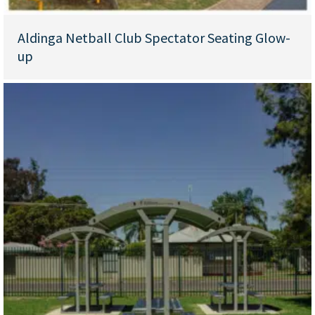
Aldinga Netball Club Spectator Seating Glow-
up