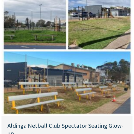
Aldinga Netball Club Spectator Seating Glow-
up