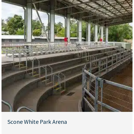
Scone White Park Arena