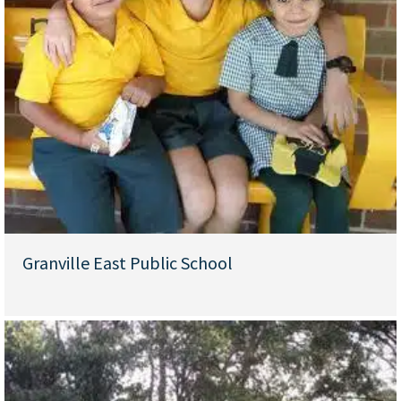
Granville East Public School