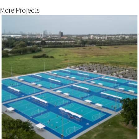
More Projects