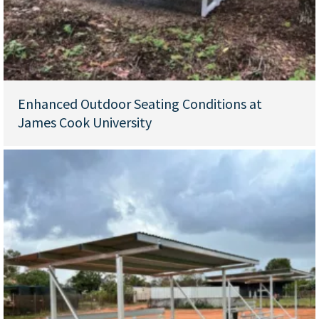
Enhanced Outdoor Seating Conditions at
James Cook University