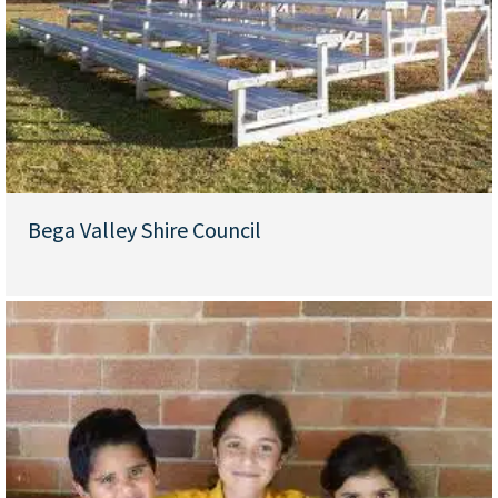
Bega Valley Shire Council