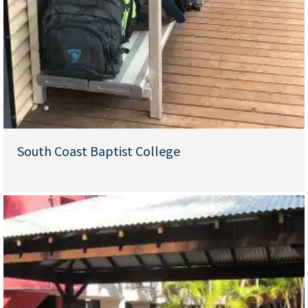
South Coast Baptist College