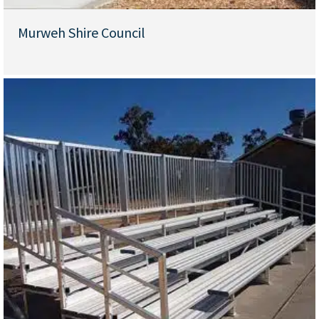
Murweh Shire Council