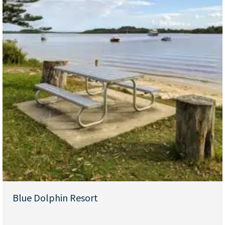
Blue Dolphin Resort