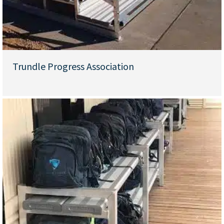
Trundle Progress Association