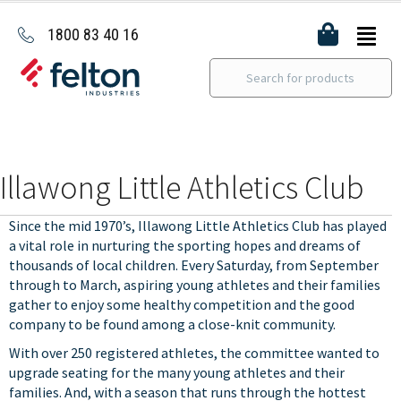
1800 83 40 16
Illawong Little Athletics Club
Since the mid 1970’s, Illawong Little Athletics Club has played
a vital role in nurturing the sporting hopes and dreams of
thousands of local children. Every Saturday, from September
through to March, aspiring young athletes and their families
gather to enjoy some healthy competition and the good
company to be found among a close-knit community.
With over 250 registered athletes, the committee wanted to
upgrade seating for the many young athletes and their
families. And, with a season that runs through the hottest