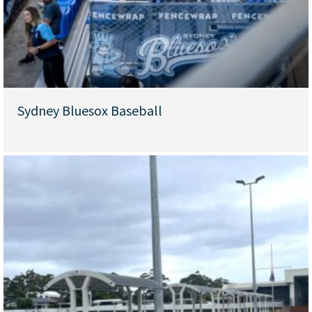
Sydney Bluesox Baseball