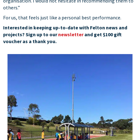
organisation. I would not hesitate in recommending them to
others.”
For us, that feels just like a personal best performance.
Interested in keeping up-to-date with Felton news and
projects? Sign up to our
newsletter
and get $100 gift
voucher as a thank you.