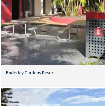
Enderley Gardens Resort