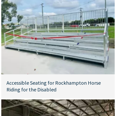
Accessible Seating for Rockhampton Horse
Riding for the Disabled