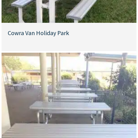
Cowra Van Holiday Park