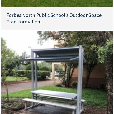
Forbes North Public School’s Outdoor Space
Transformation