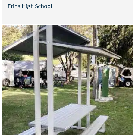
Erina High School