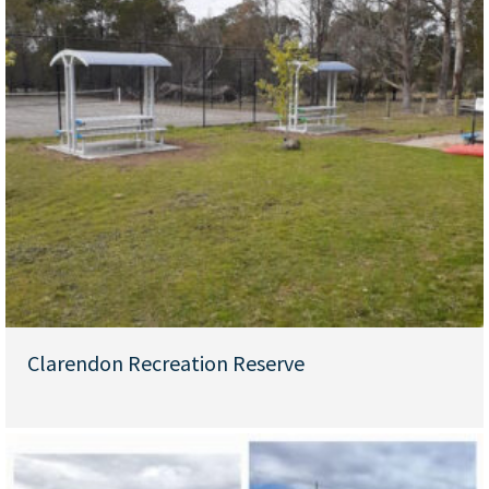
Clarendon Recreation Reserve