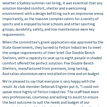
weather a Sydney summer can bring, it was essential that any
solution blended comfort, shelter and a welcoming
environment with a design befitting such an impressive arena.
Importantly, as the massive complex caters for a variety of
sports and is enjoyed by local schools and other sporting
groups, durability, safety, and low maintenance were key
requirements.
When the committee’s grant application was approved by the
State Government, they turned to
Felton Industries
to meet
the unique requirements of their brief. Our
Double Bench
Shelters
, with a capacity to seat up to eight people in shaded
comfort offered the perfect solution. Five Double Bench
Shelters, manufactured from premium, long lasting,
Australian aluminium were installed on time and on budget.
We’re pleased to say that everyone is very happy with the
result. As club member Deborah Engeler put it, “I could not
speak more highly of Felton Industries. The staff have been
very professional, courteous and willing to assist to ensure
the best outcome to suit the needs and budget of our