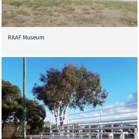
RAAF Museum