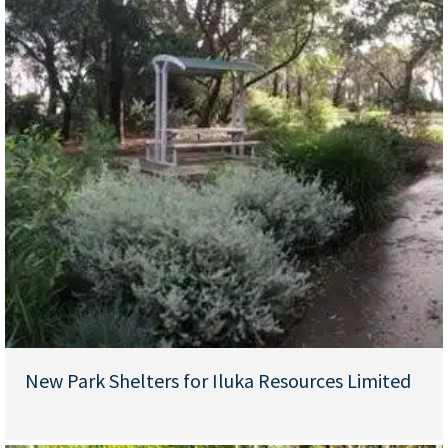
New Park Shelters for Iluka Resources Limited