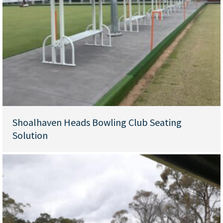
Shoalhaven Heads Bowling Club Seating
Solution