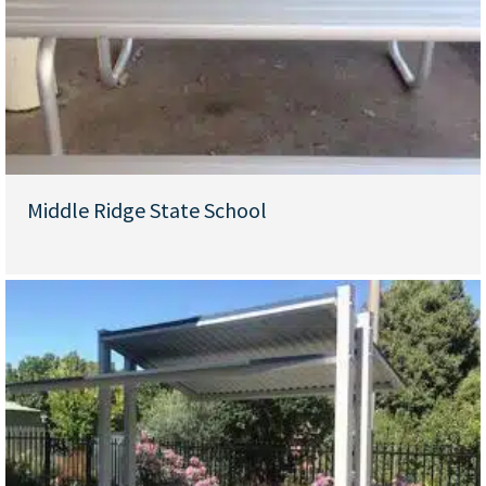
Middle Ridge State School