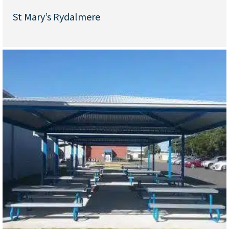
St Mary’s Rydalmere