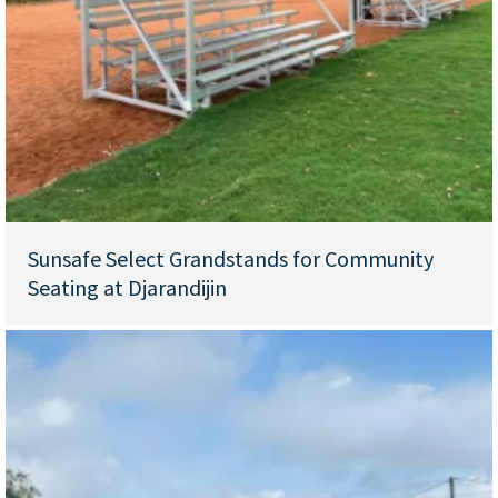
Sunsafe Select Grandstands for Community
Seating at Djarandijin