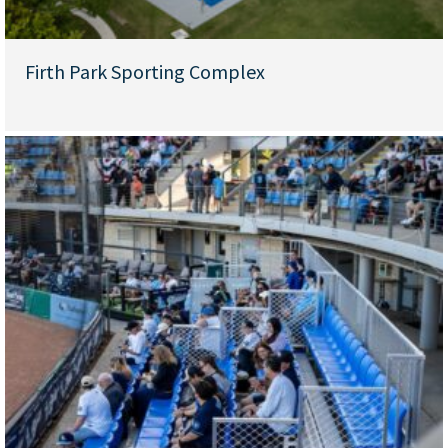
Firth Park Sporting Complex